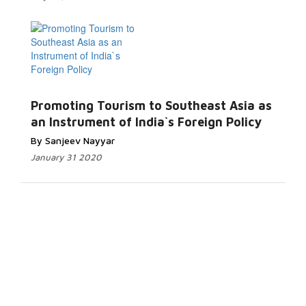
Promoting Tourism to Southeast Asia as
an Instrument of India`s Foreign Policy
By Sanjeev Nayyar
January 31 2020