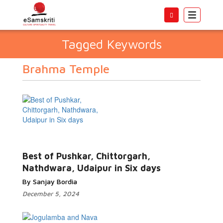
Toggle
navigatio
Tagged Keywords
Brahma Temple
Best of Pushkar, Chittorgarh,
Nathdwara, Udaipur in Six days
By Sanjay Bordia
December 5, 2024