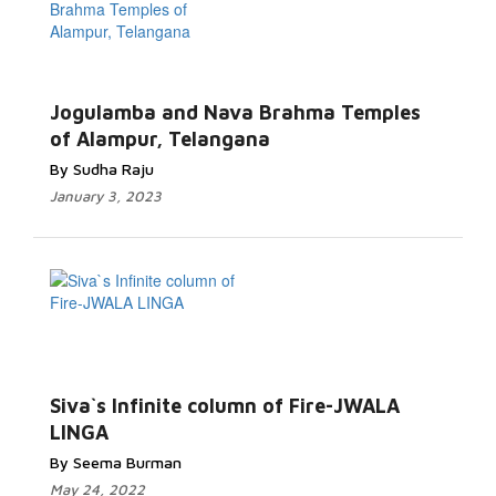
Jogulamba and Nava Brahma Temples
of Alampur, Telangana
By Sudha Raju
January 3, 2023
Siva`s Infinite column of Fire-JWALA
LINGA
By Seema Burman
May 24, 2022