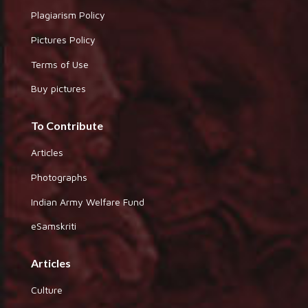
Plagiarism Policy
Pictures Policy
Terms of Use
Buy pictures
To Contribute
Articles
Photographs
Indian Army Welfare Fund
eSamskriti
Articles
Culture