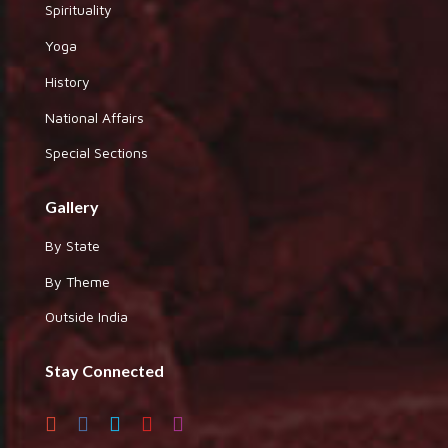
Spirituality
Yoga
History
National Affairs
Special Sections
Gallery
By State
By Theme
Outside India
Stay Connected