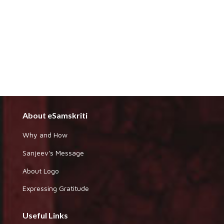
About eSamskriti
Why and How
Sanjeev's Message
About Logo
Expressing Gratitude
Useful Links