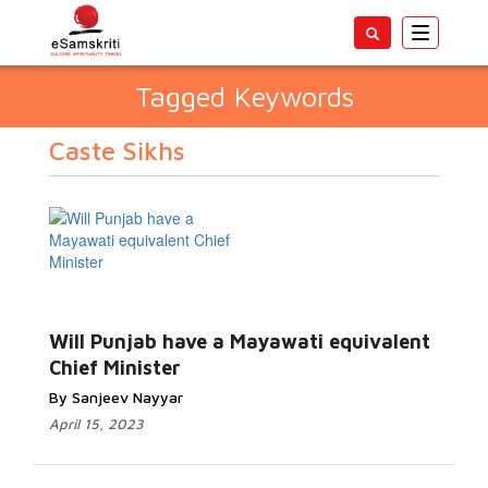
Toggle
navigatio
Tagged Keywords
Caste Sikhs
Will Punjab have a Mayawati equivalent
Chief Minister
By Sanjeev Nayyar
April 15, 2023