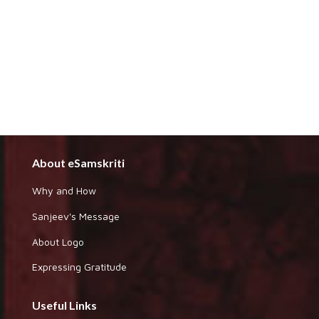
About eSamskriti
Why and How
Sanjeev's Message
About Logo
Expressing Gratitude
Useful Links