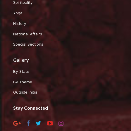
Spirituality
Yoga
History
National Affairs
Special Sections
Gallery
By State
By Theme
Outside India
Stay Connected