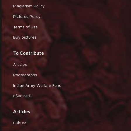
Plagiarism Policy
Pictures Policy
Terms of Use
Buy pictures
To Contribute
Articles
Photographs
Indian Army Welfare Fund
eSamskriti
Articles
Culture