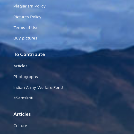
Plagiarism Policy
Pictures Policy
Terms of Use
Buy pictures
To Contribute
Articles
Photographs
Indian Army Welfare Fund
eSamskriti
Articles
Culture