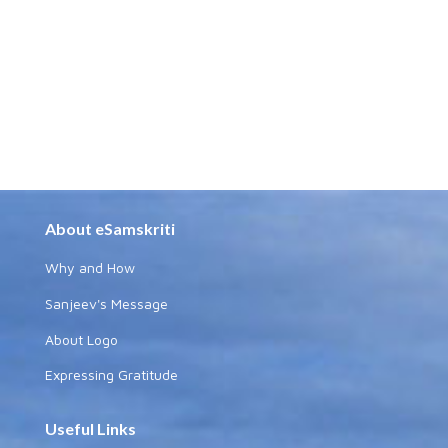
About eSamskriti
Why and How
Sanjeev's Message
About Logo
Expressing Gratitude
Useful Links