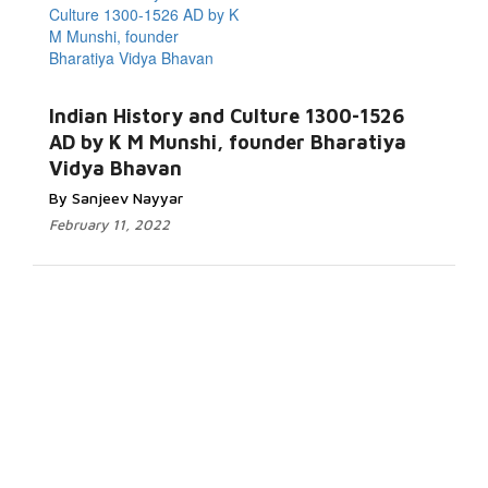
Indian History and Culture 1300-1526
AD by K M Munshi, founder Bharatiya
Vidya Bhavan
By Sanjeev Nayyar
February 11, 2022