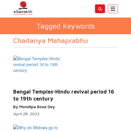
Toggle
navigatio
Tagged Keywords
Chaitanya Mahaprabhu
Bengal Temples-Hindu revival period 16
to 19th century
By Monidipa Bose Dey
April 28, 2023