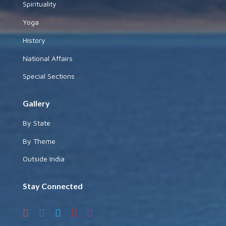
Spirituality
Yoga
History
National Affairs
Special Sections
Gallery
By State
By Theme
Outside India
Stay Connected