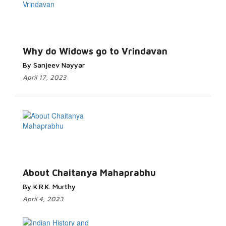
Why do Widows go to Vrindavan
By Sanjeev Nayyar
April 17, 2023
About Chaitanya Mahaprabhu
By K.R.K. Murthy
April 4, 2023