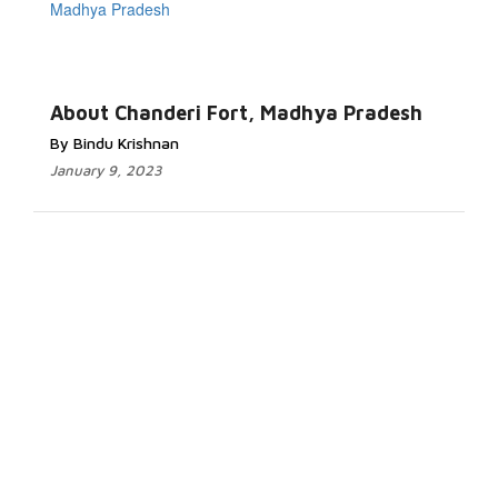
About Chanderi Fort, Madhya Pradesh
By Bindu Krishnan
January 9, 2023