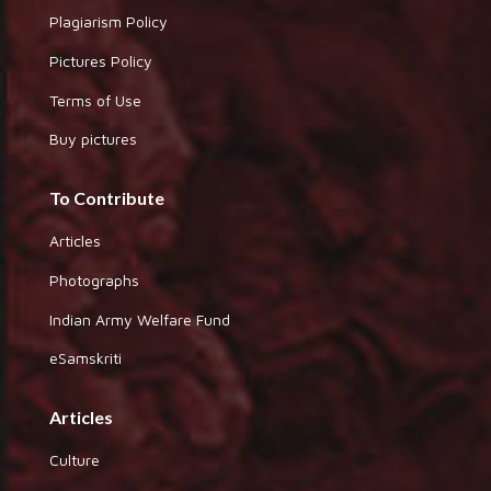
Plagiarism Policy
Pictures Policy
Terms of Use
Buy pictures
To Contribute
Articles
Photographs
Indian Army Welfare Fund
eSamskriti
Articles
Culture