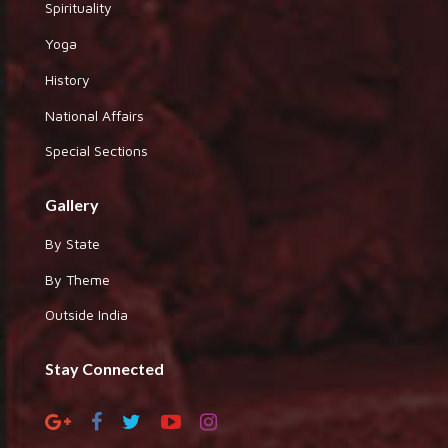
Spirituality
Yoga
History
National Affairs
Special Sections
Gallery
By State
By Theme
Outside India
Stay Connected