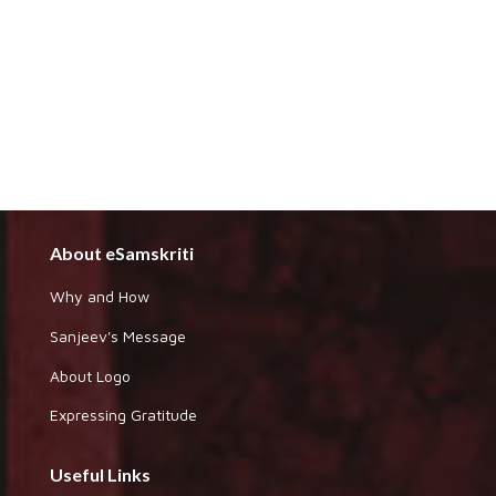
About eSamskriti
Why and How
Sanjeev's Message
About Logo
Expressing Gratitude
Useful Links