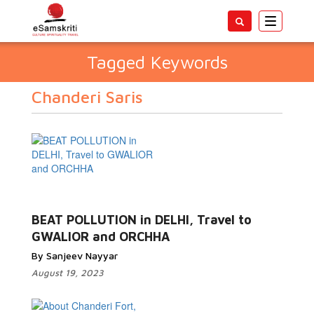
Toggle
navigatio
Tagged Keywords
Chanderi Saris
BEAT POLLUTION in DELHI, Travel to
GWALIOR and ORCHHA
By Sanjeev Nayyar
August 19, 2023