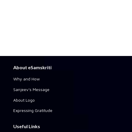
About eSamskriti
Why and How
Sanjeev's Message
About Logo
Expressing Gratitude
Useful Links