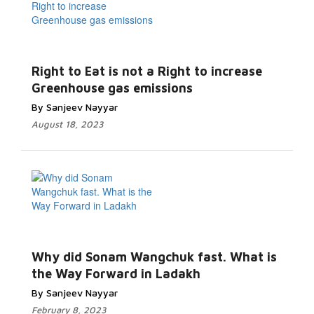
Right to Eat is not a Right to increase
Greenhouse gas emissions
By Sanjeev Nayyar
August 18, 2023
Why did Sonam Wangchuk fast. What is
the Way Forward in Ladakh
By Sanjeev Nayyar
February 8, 2023