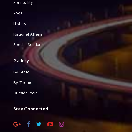
Spirituality
Yoga
History
National Affairs
Special Sections
Gallery
By State
By Theme
Outside India
Stay Connected