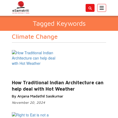
Toggle
navigatio
Tagged Keywords
Climate Change
How Traditional Indian Architecture can
help deal with Hot Weather
By Anjana Madathil Sasikumar
November 20, 2024