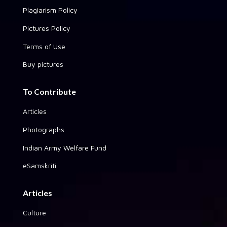
Plagiarism Policy
Pictures Policy
Terms of Use
Buy pictures
To Contribute
Articles
Photographs
Indian Army Welfare Fund
eSamskriti
Articles
Culture