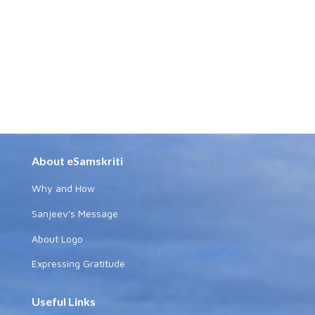
About eSamskriti
Why and How
Sanjeev's Message
About Logo
Expressing Gratitude
Useful Links