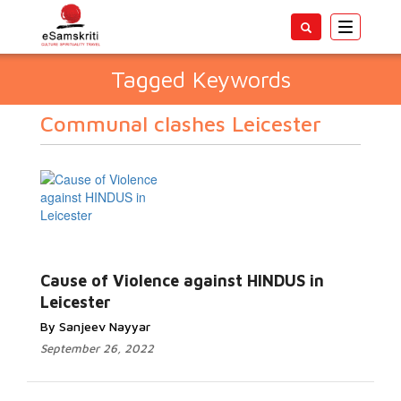
Toggle
navigatio
Tagged Keywords
Communal clashes Leicester
Cause of Violence against HINDUS in
Leicester
By Sanjeev Nayyar
September 26, 2022