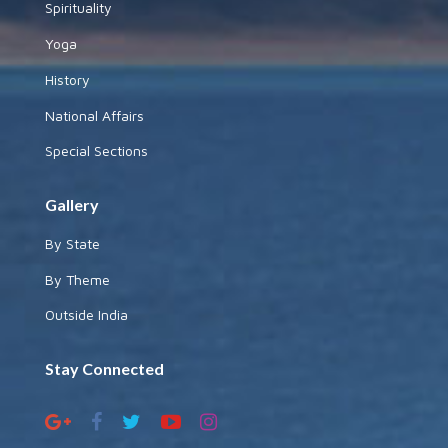
Spirituality
Yoga
History
National Affairs
Special Sections
Gallery
By State
By Theme
Outside India
Stay Connected