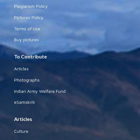
Plagiarism Policy
Pictures Policy
Terms of Use
Buy pictures
To Contribute
Articles
Photographs
Indian Army Welfare Fund
eSamskriti
Articles
Culture