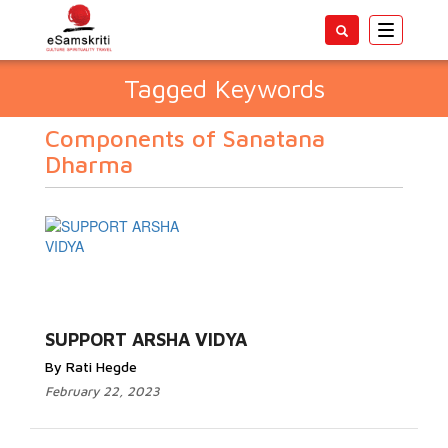
Toggle
navigatio
Tagged Keywords
Components of Sanatana
Dharma
SUPPORT ARSHA VIDYA
By Rati Hegde
February 22, 2023