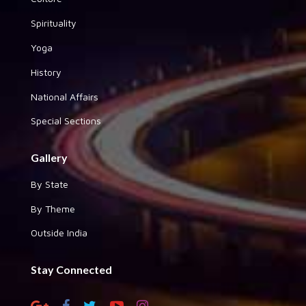
Spirituality
Yoga
History
National Affairs
Special Sections
Gallery
By State
By Theme
Outside India
Stay Connected