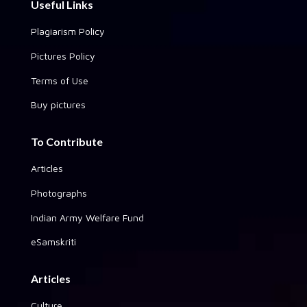
Useful Links
Plagiarism Policy
Pictures Policy
Terms of Use
Buy pictures
To Contribute
Articles
Photographs
Indian Army Welfare Fund
eSamskriti
Articles
Culture