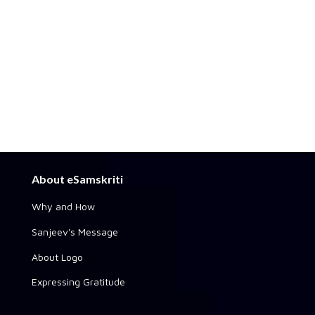
About eSamskriti
Why and How
Sanjeev's Message
About Logo
Expressing Gratitude