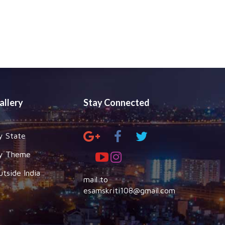
allery
Stay Connected
y State
y Theme
utside India
mail to
esamskriti108@gmail.com