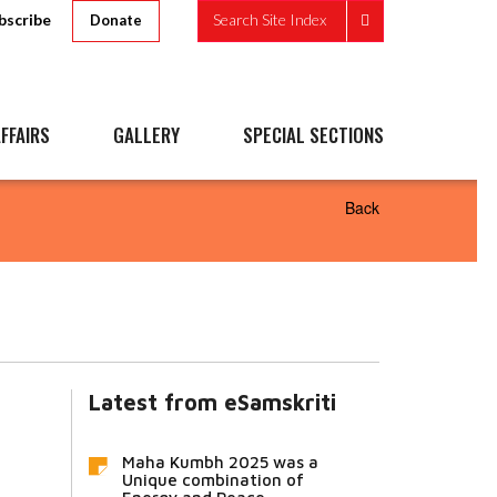
bscribe
Search Site Index
Donate
FFAIRS
GALLERY
SPECIAL SECTIONS
Back
Latest from eSamskriti
Maha Kumbh 2025 was a
Unique combination of