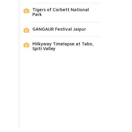
Tigers of Corbett National
Park
GANGAUR Festival Jaipur
Milkyway Timelapse at Tabo,
Spiti Valley