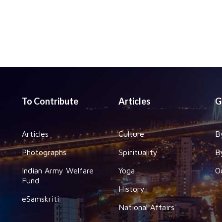
To Contribute
Articles
G
Articles
Culture
B
Photographs
Spirituality
B
Indian Army Welfare
Yoga
O
Fund
History
eSamskriti
National Affairs