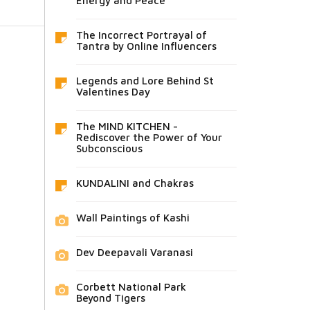
Energy and Peace
The Incorrect Portrayal of
Tantra by Online Influencers
Legends and Lore Behind St
Valentines Day
The MIND KITCHEN -
Rediscover the Power of Your
Subconscious
KUNDALINI and Chakras
Wall Paintings of Kashi
Dev Deepavali Varanasi
Corbett National Park
Beyond Tigers