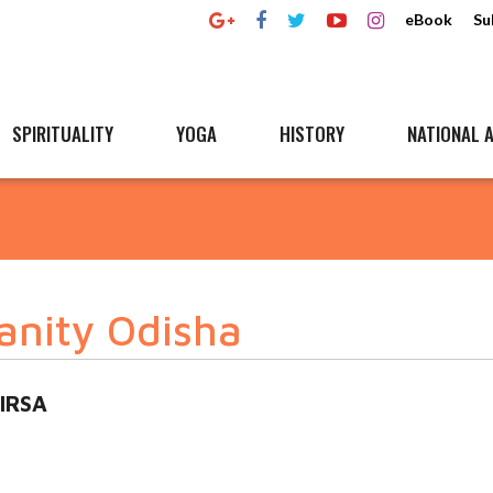
eBook
Su
SPIRITUALITY
YOGA
HISTORY
NATIONAL A
anity Odisha
BIRSA