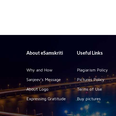
About eSamskriti
Useful Links
Why and How
Plagiarism Policy
Sanjeev's Message
Pictures Policy
About Logo
Terms of Use
Expressing Gratitude
Buy pictures