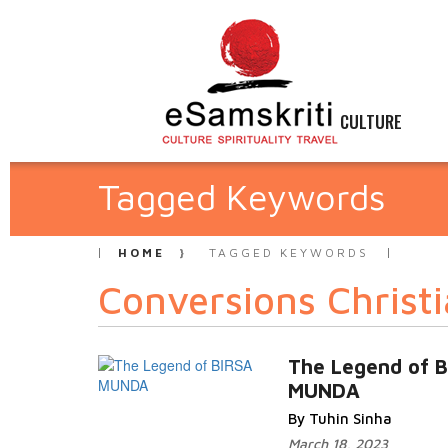
CULTURE
Tagged Keywords
HOME
TAGGED KEYWORDS
Conversions Christi
The Legend of 
MUNDA
By Tuhin Sinha
March 18, 2023