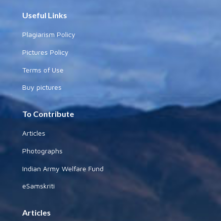
Useful Links
Plagiarism Policy
Pictures Policy
Terms of Use
Buy pictures
To Contribute
Articles
Photographs
Indian Army Welfare Fund
eSamskriti
Articles