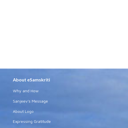
About eSamskriti
Why and How
Sanjeev's Message
About Logo
Expressing Gratitude