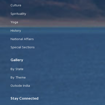
Culture
Spirituality
Yoga
History
National Affairs
Special Sections
Gallery
By State
By Theme
Outside India
Stay Connected