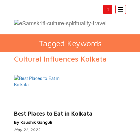
Toggle
navigatio
Tagged Keywords
Cultural Influences Kolkata
Best Places to Eat in Kolkata
By Kaushik Ganguli
May 21, 2022