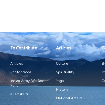
To Contribute
Articles
G
Articles
Culture
B
Photographs
Spirituality
B
Indian Army Welfare
Yoga
O
Fund
History
eSamskriti
National Affairs