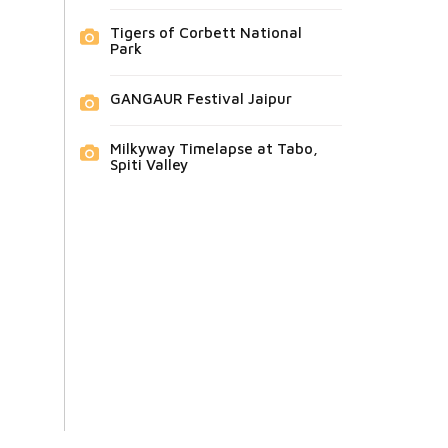
Tigers of Corbett National
Park
GANGAUR Festival Jaipur
Milkyway Timelapse at Tabo,
Spiti Valley