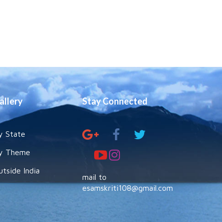
allery
Stay Connected
y State
y Theme
utside India
mail to
esamskriti108@gmail.com