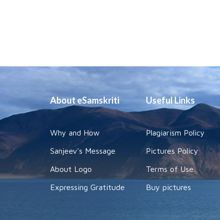
About eSamskriti
Useful Links
Why and How
Plagiarism Policy
Sanjeev's Message
Pictures Policy
About Logo
Terms of Use
Expressing Gratitude
Buy pictures