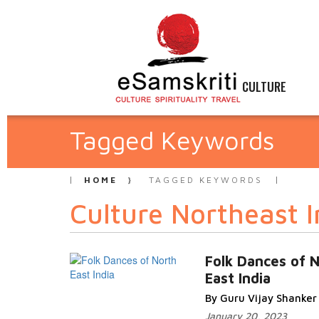
CULTURE
Tagged Keywords
HOME
TAGGED KEYWORDS
Culture Northeast I
Folk Dances of 
East India
By Guru Vijay Shanker
January 20, 2023