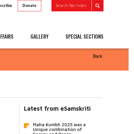
scribe
Search Site Index
Donate
FFAIRS
GALLERY
SPECIAL SECTIONS
Back
Latest from eSamskriti
Maha Kumbh 2025 was a
Unique combination of