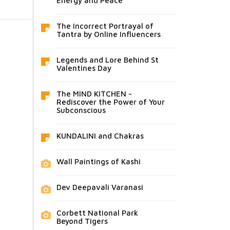
Energy and Peace
The Incorrect Portrayal of
Tantra by Online Influencers
Legends and Lore Behind St
Valentines Day
The MIND KITCHEN -
Rediscover the Power of Your
Subconscious
KUNDALINI and Chakras
Wall Paintings of Kashi
Dev Deepavali Varanasi
Corbett National Park
Beyond Tigers