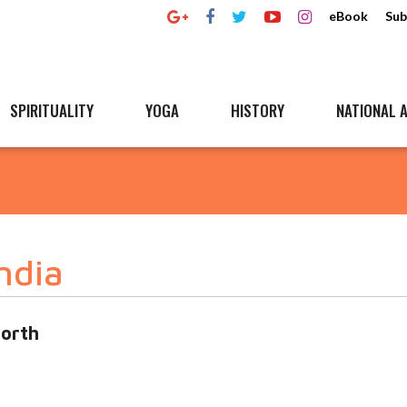
eBook
Sub
SPIRITUALITY
YOGA
HISTORY
NATIONAL A
ndia
North