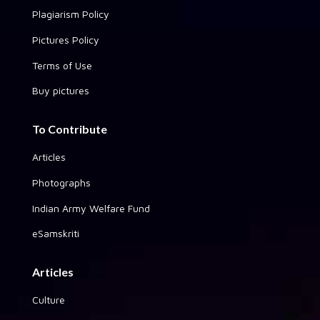
Plagiarism Policy
Pictures Policy
Terms of Use
Buy pictures
To Contribute
Articles
Photographs
Indian Army Welfare Fund
eSamskriti
Articles
Culture