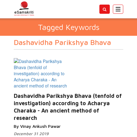
Toggle
navigatio
Tagged Keywords
Dashavidha Parikshya Bhava
Dashavidha Parikshya Bhava (tenfold of
investigation) according to Acharya
Charaka - An ancient method of
research
By Vinay Ankush Pawar
December 31 2019