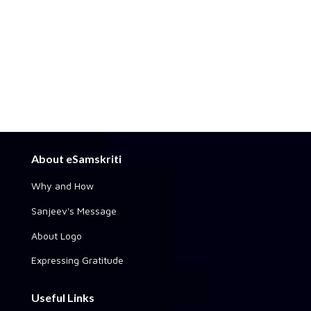
About eSamskriti
Why and How
Sanjeev's Message
About Logo
Expressing Gratitude
Useful Links