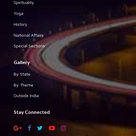
Spirituality
Yoga
History
National Affairs
Special Sections
Gallery
By State
By Theme
Outside India
Stay Connected