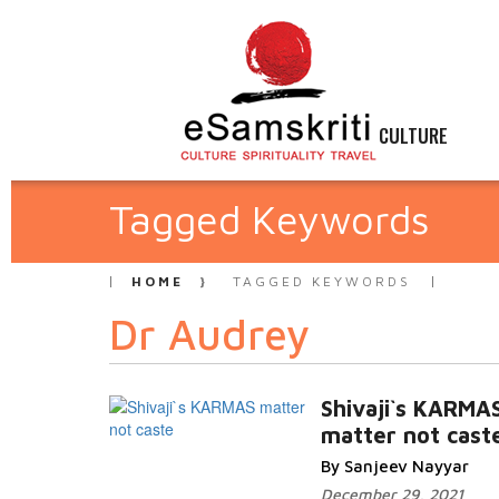
CULTURE
Tagged Keywords
HOME
TAGGED KEYWORDS
Dr Audrey
Shivaji`s KARMA
matter not cast
By Sanjeev Nayyar
December 29, 2021