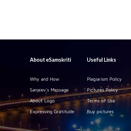
About eSamskriti
Useful Links
Why and How
Plagiarism Policy
Sanjeev's Message
Pictures Policy
About Logo
Terms of Use
Expressing Gratitude
Buy pictures