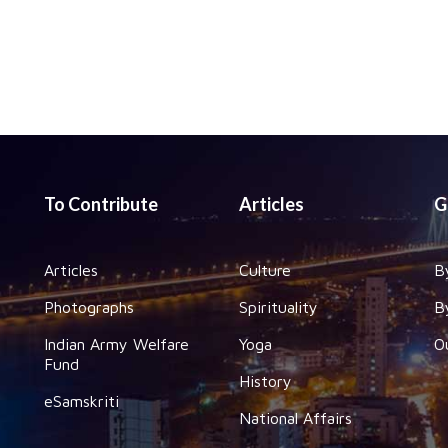
To Contribute
Articles
G
Articles
Culture
B
Photographs
Spirituality
B
Indian Army Welfare
Yoga
O
Fund
History
eSamskriti
National Affairs