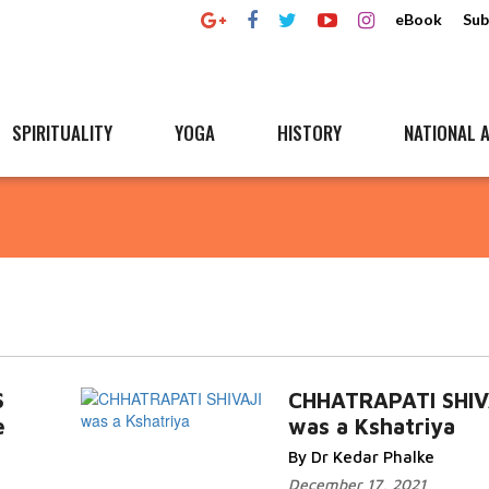
eBook
Sub
SPIRITUALITY
YOGA
HISTORY
NATIONAL A
S
CHHATRAPATI SHIV
e
was a Kshatriya
By Dr Kedar Phalke
December 17, 2021