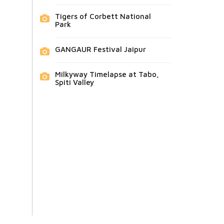
Tigers of Corbett National
Park
GANGAUR Festival Jaipur
Milkyway Timelapse at Tabo,
Spiti Valley