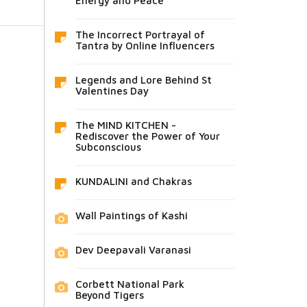
Energy and Peace
The Incorrect Portrayal of
Tantra by Online Influencers
Legends and Lore Behind St
Valentines Day
The MIND KITCHEN -
Rediscover the Power of Your
Subconscious
KUNDALINI and Chakras
Wall Paintings of Kashi
Dev Deepavali Varanasi
Corbett National Park
Beyond Tigers