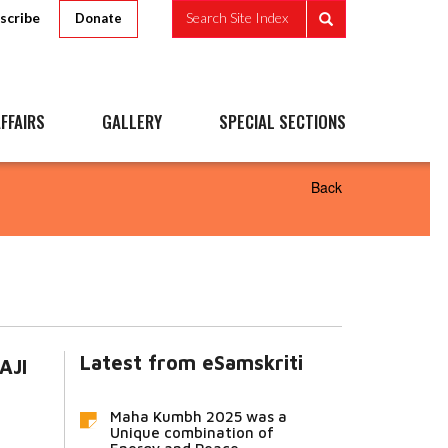
scribe
Search Site Index
Donate
FFAIRS
GALLERY
SPECIAL SECTIONS
Back
Latest from eSamskriti
AJI
Maha Kumbh 2025 was a
Unique combination of