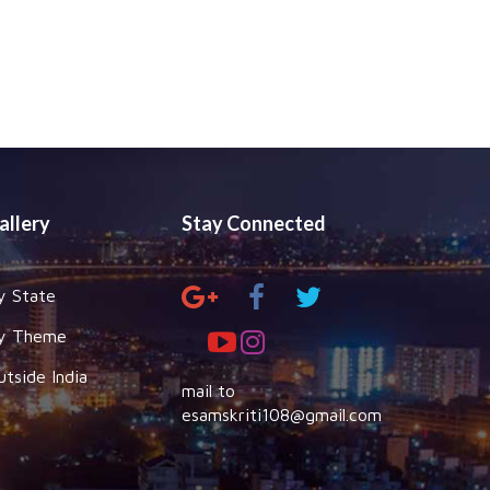
allery
Stay Connected
y State
y Theme
utside India
mail to
esamskriti108@gmail.com