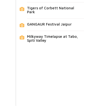
Tigers of Corbett National
Park
GANGAUR Festival Jaipur
Milkyway Timelapse at Tabo,
Spiti Valley