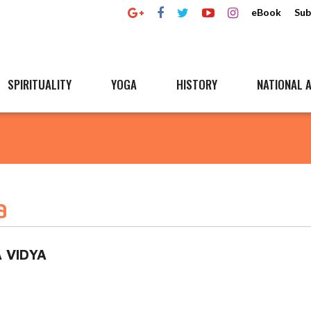
eBook
Sub
SPIRITUALITY
YOGA
HISTORY
NATIONAL A
a
 VIDYA