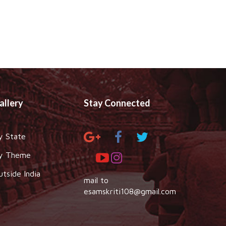
allery
Stay Connected
y State
y Theme
utside India
mail to
esamskriti108@gmail.com