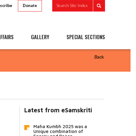
scribe
Search Site Index
Donate
FFAIRS
GALLERY
SPECIAL SECTIONS
Back
Latest from eSamskriti
Maha Kumbh 2025 was a
Unique combination of