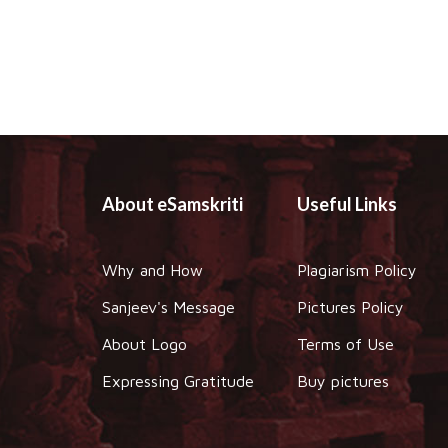
About eSamskriti
Useful Links
Why and How
Plagiarism Policy
Sanjeev's Message
Pictures Policy
About Logo
Terms of Use
Expressing Gratitude
Buy pictures