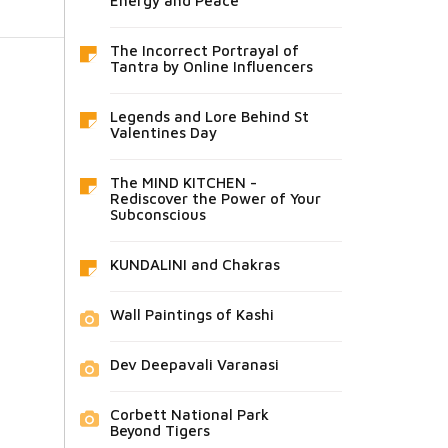
Energy and Peace
The Incorrect Portrayal of
Tantra by Online Influencers
Legends and Lore Behind St
Valentines Day
The MIND KITCHEN -
Rediscover the Power of Your
Subconscious
KUNDALINI and Chakras
Wall Paintings of Kashi
Dev Deepavali Varanasi
Corbett National Park
Beyond Tigers