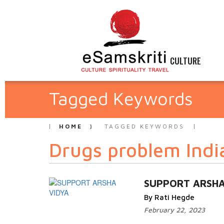
CULTURE
Tagged Keywords
HOME
TAGGED KEYWORDS
Drugs problem Indi
SUPPORT ARSHA
By Rati Hegde
February 22, 2023