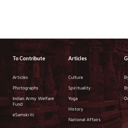
To Contribute
Articles
G
Articles
Culture
B
Photographs
Spirituality
B
Indian Army Welfare
Yoga
O
Fund
History
eSamskriti
National Affairs