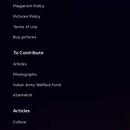
Plagiarism Policy
Pictures Policy
Terms of Use
Buy pictures
To Contribute
Articles
Photographs
Indian Army Welfare Fund
eSamskriti
Articles
Culture