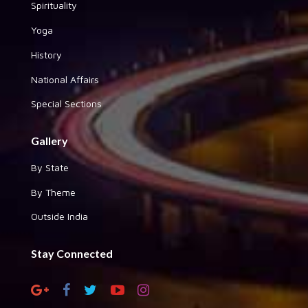
Spirituality
Yoga
History
National Affairs
Special Sections
Gallery
By State
By Theme
Outside India
Stay Connected