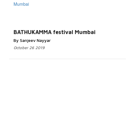
BATHUKAMMA festival Mumbai
By Sanjeev Nayyar
October 26 2019