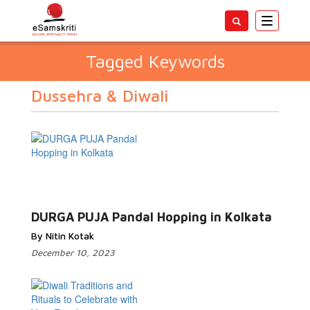
Toggle
navigatio
Tagged Keywords
Dussehra & Diwali
DURGA PUJA Pandal Hopping in Kolkata
By Nitin Kotak
December 10, 2023