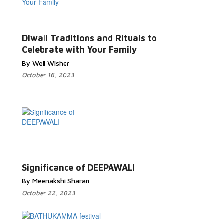
Diwali Traditions and Rituals to
Celebrate with Your Family
By Well Wisher
October 16, 2023
Significance of DEEPAWALI
By Meenakshi Sharan
October 22, 2023