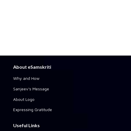
About eSamskriti
Why and How
Sanjeev's Message
About Logo
Expressing Gratitude
Useful Links