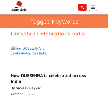
Toggle
navigatio
Tagged Keywords
Dussehra Celebrations India
How DUSSEHRA is celebrated across
India
By Sanjeev Nayyar
October 3, 2022