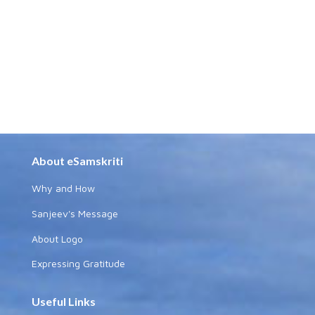
About eSamskriti
Why and How
Sanjeev's Message
About Logo
Expressing Gratitude
Useful Links