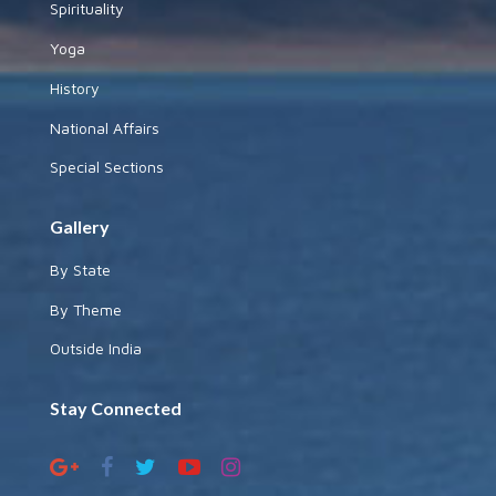
Spirituality
Yoga
History
National Affairs
Special Sections
Gallery
By State
By Theme
Outside India
Stay Connected