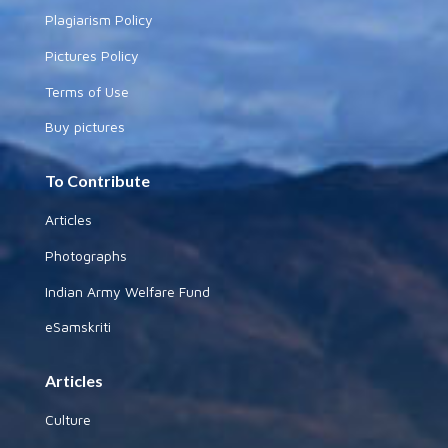
Plagiarism Policy
Pictures Policy
Terms of Use
Buy pictures
To Contribute
Articles
Photographs
Indian Army Welfare Fund
eSamskriti
Articles
Culture