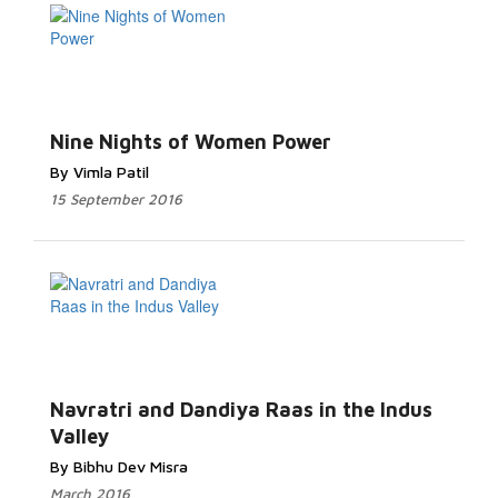
Nine Nights of Women Power
By Vimla Patil
15 September 2016
Navratri and Dandiya Raas in the Indus
Valley
By Bibhu Dev Misra
March 2016