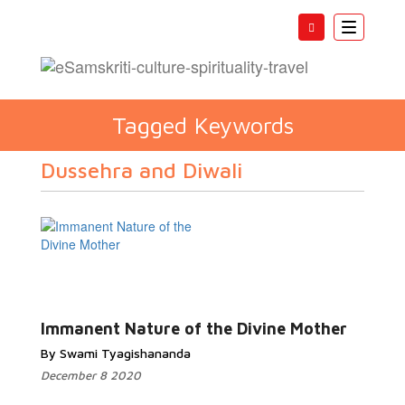
Toggle
navigatio
Tagged Keywords
Dussehra and Diwali
Immanent Nature of the Divine Mother
By Swami Tyagishananda
December 8 2020