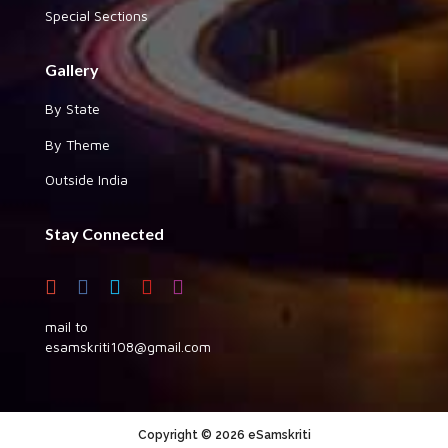
Special Sections
Gallery
By State
By Theme
Outside India
Stay Connected
mail to
esamskriti108@gmail.com
Copyright © 2026 eSamskriti