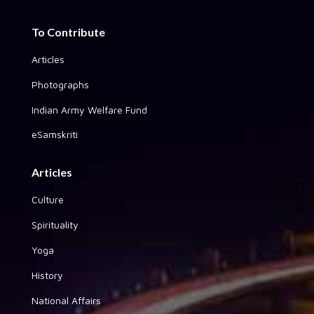
To Contribute
Articles
Photographs
Indian Army Welfare Fund
eSamskriti
Articles
Culture
Spirituality
Yoga
History
National Affairs