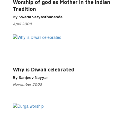
Worship of god as Mother in the Indian
Tradition
By Swami Satyasthananda
April 2009
Why is Diwali celebrated
By Sanjeev Nayyar
November 2003