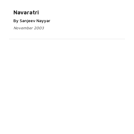
Navaratri
By Sanjeev Nayyar
November 2003