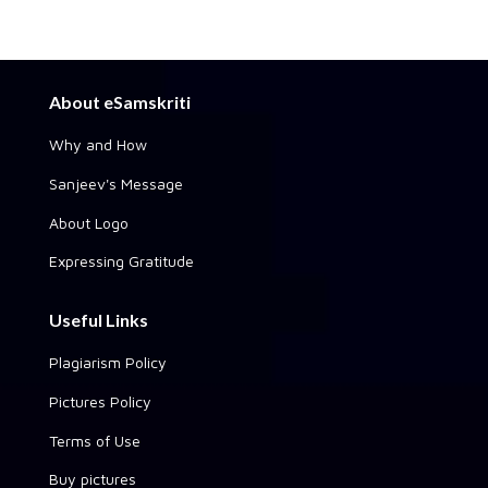
About eSamskriti
Why and How
Sanjeev's Message
About Logo
Expressing Gratitude
Useful Links
Plagiarism Policy
Pictures Policy
Terms of Use
Buy pictures