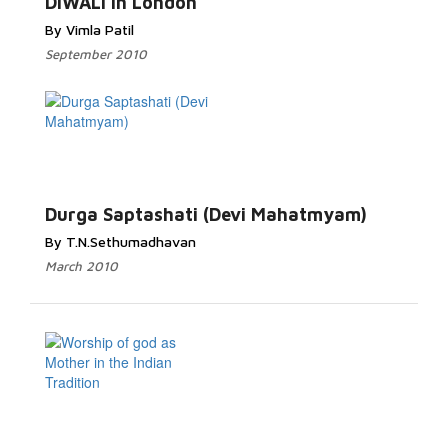
DIWALI in London
By Vimla Patil
September 2010
Durga Saptashati (Devi Mahatmyam)
By T.N.Sethumadhavan
March 2010