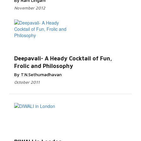
By Ram Lingam
November 2012
Deepavali- A Heady Cocktail of Fun,
Frolic and Philosophy
By T.N.Sethumadhavan
October 2011