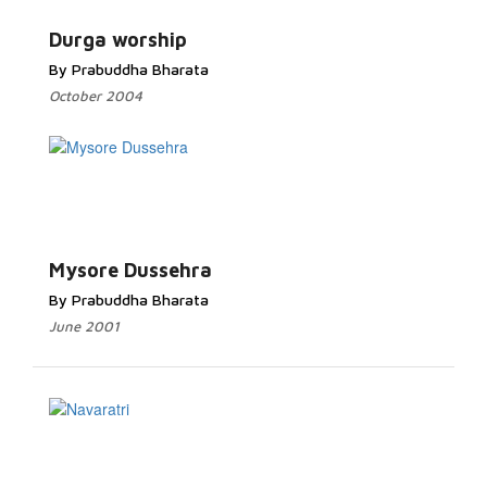
Durga worship
By Prabuddha Bharata
October 2004
Mysore Dussehra
By Prabuddha Bharata
June 2001