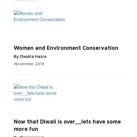
Women and Environment Conservation
By Dwaita Hazra
November 2014
Now that Diwali is over__lets have some
more fun