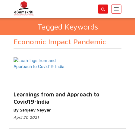
Toggle
navigatio
Tagged Keywords
Economic Impact Pandemic
Learnings from and Approach to
Covid19-India
By Sanjeev Nayyar
April 20 2021