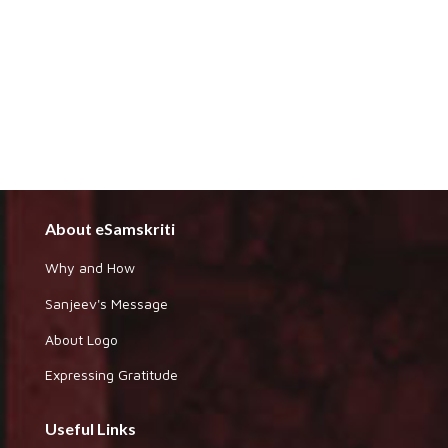
About eSamskriti
Why and How
Sanjeev's Message
About Logo
Expressing Gratitude
Useful Links