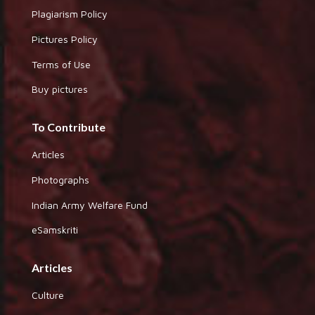
Plagiarism Policy
Pictures Policy
Terms of Use
Buy pictures
To Contribute
Articles
Photographs
Indian Army Welfare Fund
eSamskriti
Articles
Culture