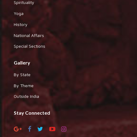
Spirituality
Yoga
History
National Affairs
Special Sections
Gallery
By State
By Theme
Outside India
Stay Connected