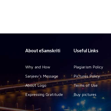
About eSamskriti
Useful Links
Why and How
Plagiarism Policy
Sanjeev's Message
Pictures Policy
About Logo
Terms of Use
Expressing Gratitude
Buy pictures