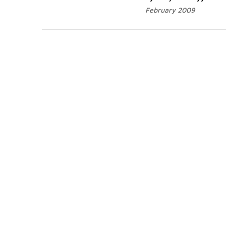
February 2009