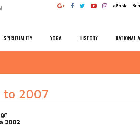
eBook
Sub
SPIRITUALITY
YOGA
HISTORY
NATIONAL A
 to 2007
ign
ia 2002