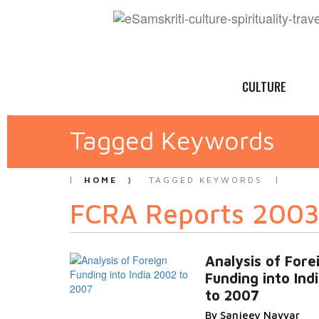
CULTURE
Tagged Keywords
HOME
TAGGED KEYWORDS
FCRA Reports 2003
Analysis of Fore
Funding into Ind
to 2007
By Sanjeev Nayyar