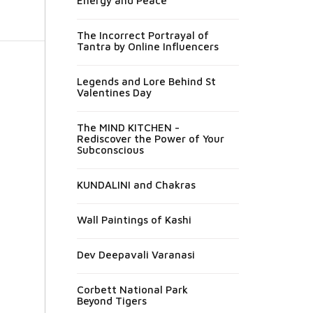
Energy and Peace
The Incorrect Portrayal of
Tantra by Online Influencers
Legends and Lore Behind St
Valentines Day
The MIND KITCHEN -
Rediscover the Power of Your
Subconscious
KUNDALINI and Chakras
Wall Paintings of Kashi
Dev Deepavali Varanasi
Corbett National Park
Beyond Tigers