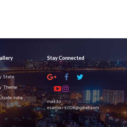
allery
Stay Connected
y State
y Theme
utside India
mail to
esamskriti108@gmail.com