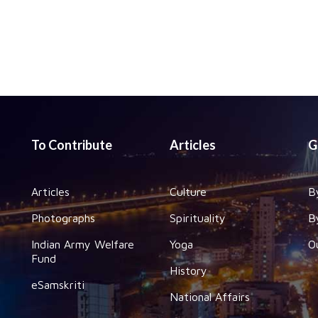
To Contribute
Articles
G
Articles
Culture
B
Photographs
Spirituality
B
Indian Army Welfare
Yoga
O
Fund
History
eSamskriti
National Affairs