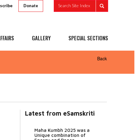
scribe
Search Site Index
Donate
FFAIRS
GALLERY
SPECIAL SECTIONS
Back
Latest from eSamskriti
Maha Kumbh 2025 was a
Unique combination of