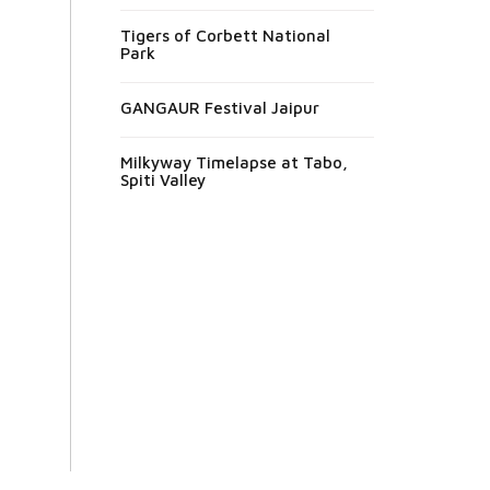
Tigers of Corbett National
Park
GANGAUR Festival Jaipur
Milkyway Timelapse at Tabo,
Spiti Valley