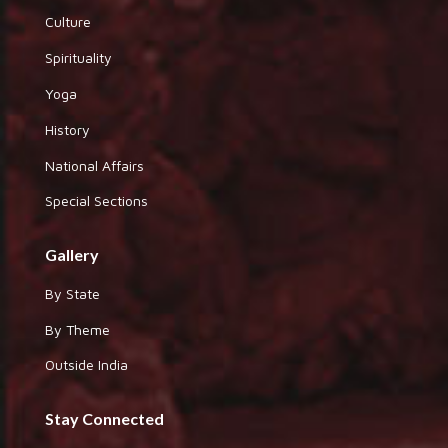
Culture
Spirituality
Yoga
History
National Affairs
Special Sections
Gallery
By State
By Theme
Outside India
Stay Connected