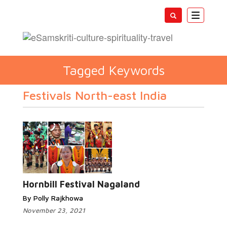
Toggle
navigatio
Tagged Keywords
Festivals North-east India
Hornbill Festival Nagaland
By Polly Rajkhowa
November 23, 2021