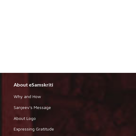
About eSamskriti
Why and How
Sanjeev's Message
About Logo
Expressing Gratitude