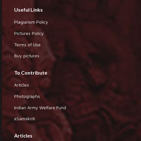
Useful Links
Plagiarism Policy
Pictures Policy
Terms of Use
Buy pictures
To Contribute
Articles
Photographs
Indian Army Welfare Fund
eSamskriti
Articles