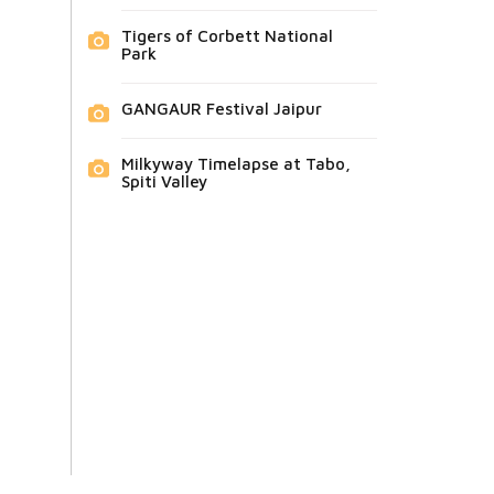
Tigers of Corbett National
Park
GANGAUR Festival Jaipur
Milkyway Timelapse at Tabo,
Spiti Valley