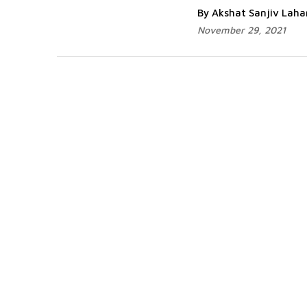
By Akshat Sanjiv Lah
November 29, 2021