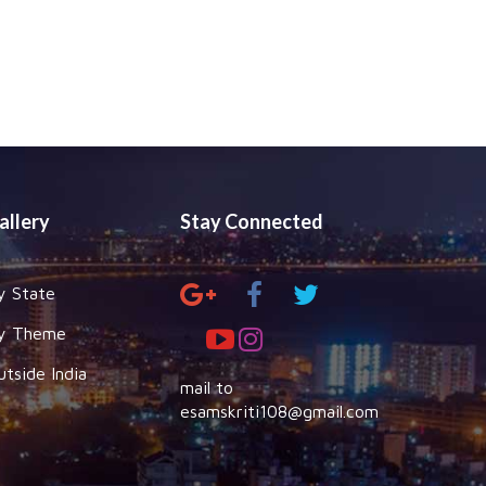
allery
Stay Connected
y State
y Theme
utside India
mail to
esamskriti108@gmail.com