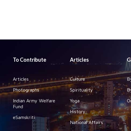
To Contribute
Articles
G
Articles
Culture
B
Photographs
Spirituality
B
Indian Army Welfare
Yoga
O
Fund
History
eSamskriti
National Affairs