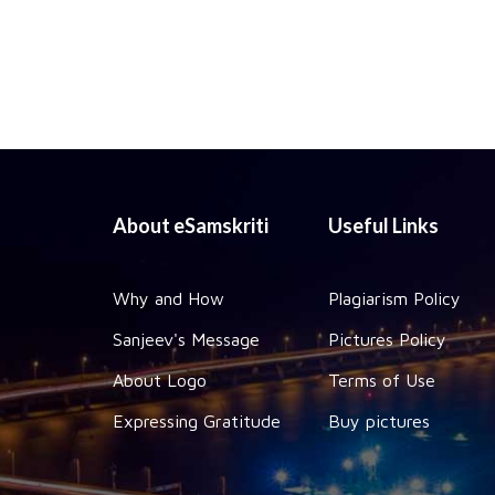
About eSamskriti
Useful Links
Why and How
Plagiarism Policy
Sanjeev's Message
Pictures Policy
About Logo
Terms of Use
Expressing Gratitude
Buy pictures