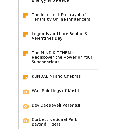
Energy and Peace
The Incorrect Portrayal of
Tantra by Online Influencers
Legends and Lore Behind St
Valentines Day
The MIND KITCHEN -
Rediscover the Power of Your
Subconscious
KUNDALINI and Chakras
Wall Paintings of Kashi
Dev Deepavali Varanasi
Corbett National Park
Beyond Tigers