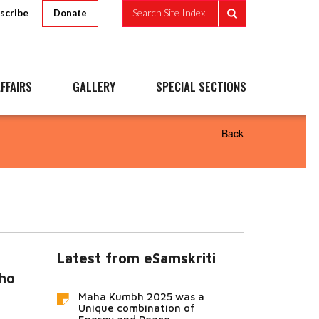
scribe
Search Site Index
Donate
FFAIRS
GALLERY
SPECIAL SECTIONS
Back
Latest from eSamskriti
ho
Maha Kumbh 2025 was a
Unique combination of