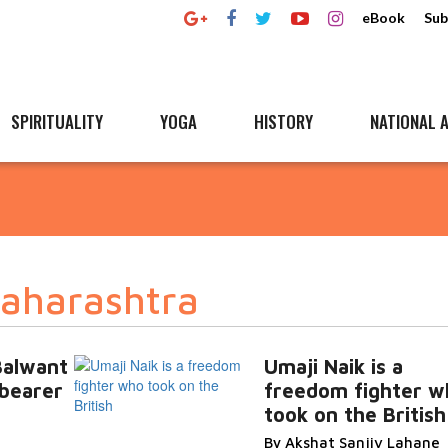
eBook
Sub
SPIRITUALITY
YOGA
HISTORY
NATIONAL A
Maharashtra
Balwant
Umaji Naik is a
bearer
freedom fighter w
took on the British
By Akshat Sanjiv Lahane