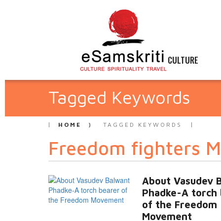
CULTURE
Tagged Keywords
HOME
TAGGED KEYWORDS
Freedom fighters 
About Vasudev 
Phadke-A torch 
of the Freedom
Movement