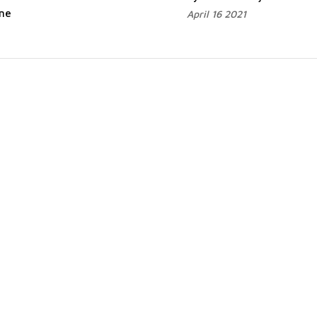
ane
April 16 2021