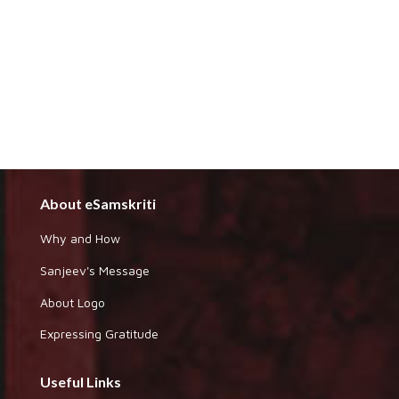
About eSamskriti
Why and How
Sanjeev's Message
About Logo
Expressing Gratitude
Useful Links