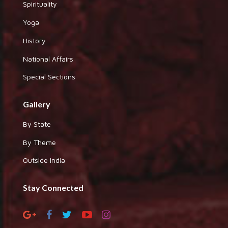
Spirituality
Yoga
History
National Affairs
Special Sections
Gallery
By State
By Theme
Outside India
Stay Connected