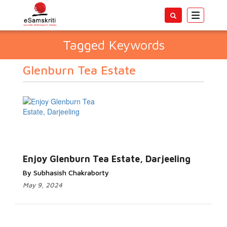
Toggle
navigatio
Tagged Keywords
Glenburn Tea Estate
Enjoy Glenburn Tea Estate, Darjeeling
By Subhasish Chakraborty
May 9, 2024