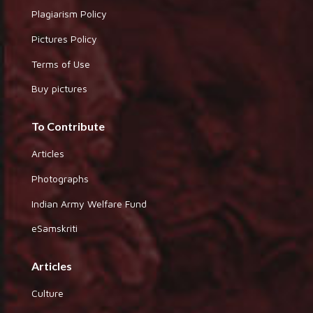
Plagiarism Policy
Pictures Policy
Terms of Use
Buy pictures
To Contribute
Articles
Photographs
Indian Army Welfare Fund
eSamskriti
Articles
Culture