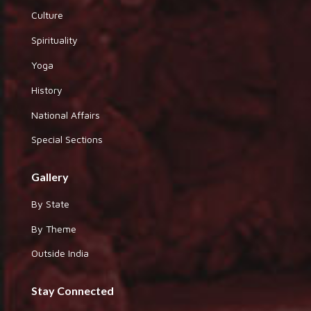
Culture
Spirituality
Yoga
History
National Affairs
Special Sections
Gallery
By State
By Theme
Outside India
Stay Connected