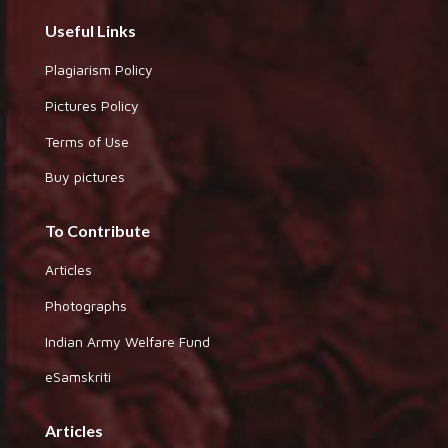
Useful Links
Plagiarism Policy
Pictures Policy
Terms of Use
Buy pictures
To Contribute
Articles
Photographs
Indian Army Welfare Fund
eSamskriti
Articles