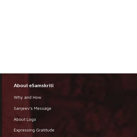
About eSamskriti
Why and How
Sanjeev's Message
About Logo
Expressing Gratitude