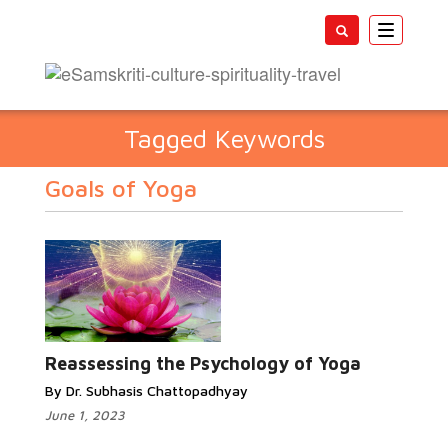
Toggle
navigatio
Tagged Keywords
Goals of Yoga
Reassessing the Psychology of Yoga
By Dr. Subhasis Chattopadhyay
June 1, 2023