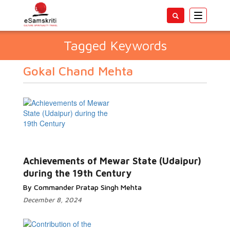
Toggle
navigatio
Tagged Keywords
Gokal Chand Mehta
Achievements of Mewar State (Udaipur)
during the 19th Century
By Commander Pratap Singh Mehta
December 8, 2024