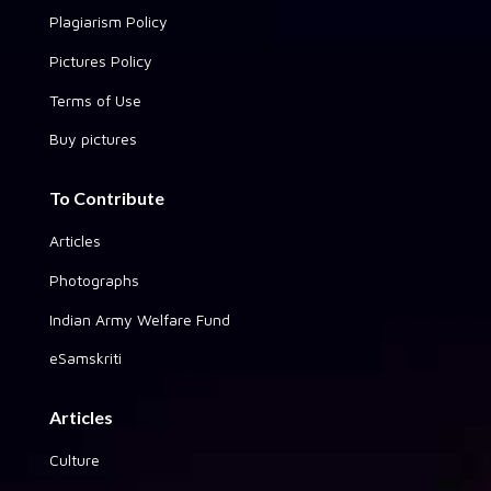
Plagiarism Policy
Pictures Policy
Terms of Use
Buy pictures
To Contribute
Articles
Photographs
Indian Army Welfare Fund
eSamskriti
Articles
Culture