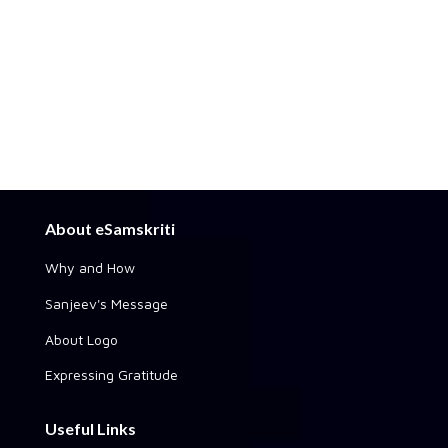
About eSamskriti
Why and How
Sanjeev's Message
About Logo
Expressing Gratitude
Useful Links