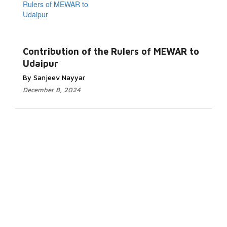
Contribution of the Rulers of MEWAR to
Udaipur
By Sanjeev Nayyar
December 8, 2024