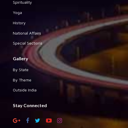
Spirituality
Yoga
History
National Affairs
Special Sections
Gallery
By State
By Theme
Outside India
Stay Connected