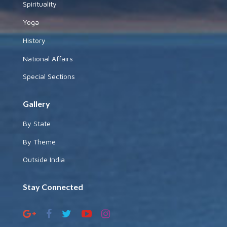
Spirituality
Yoga
History
National Affairs
Special Sections
Gallery
By State
By Theme
Outside India
Stay Connected