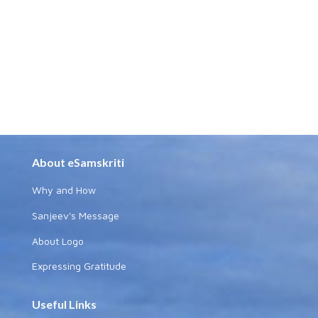
About eSamskriti
Why and How
Sanjeev's Message
About Logo
Expressing Gratitude
Useful Links