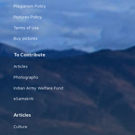
Plagiarism Policy
Pictures Policy
Terms of Use
Buy pictures
To Contribute
Articles
Photographs
Indian Army Welfare Fund
eSamskriti
Articles
Culture