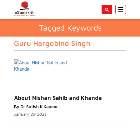
Toggle
navigatio
Tagged Keywords
Guru Hargobind Singh
About Nishan Sahib and Khanda
By Dr Satish K Kapoor
January 29 2021