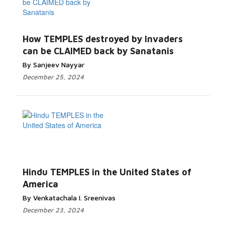
How TEMPLES destroyed by Invaders
can be CLAIMED back by Sanatanis
By Sanjeev Nayyar
December 25, 2024
Hindu TEMPLES in the United States of
America
By Venkatachala I. Sreenivas
December 23, 2024