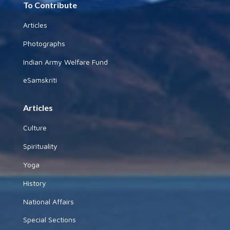
To Contribute
Articles
Photographs
Indian Army Welfare Fund
eSamskriti
Articles
Culture
Spirituality
Yoga
History
National Affairs
Special Sections