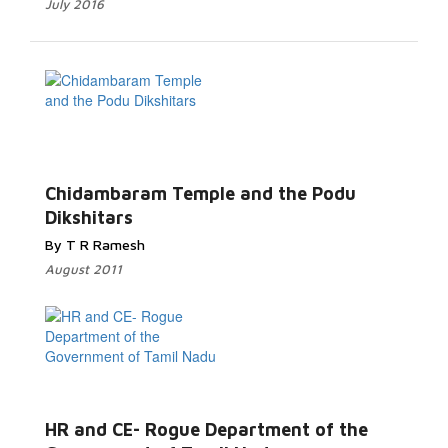
July 2016
Chidambaram Temple and the Podu
Dikshitars
By T R Ramesh
August 2011
HR and CE- Rogue Department of the