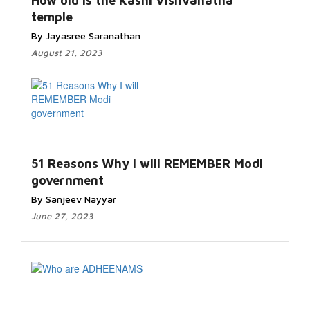
How old is the Kashi Vishvanatha
temple
By Jayasree Saranathan
August 21, 2023
51 Reasons Why I will REMEMBER Modi
government
By Sanjeev Nayyar
June 27, 2023