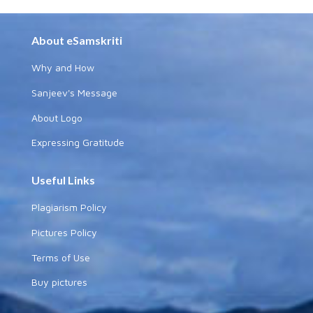
About eSamskriti
Why and How
Sanjeev's Message
About Logo
Expressing Gratitude
Useful Links
Plagiarism Policy
Pictures Policy
Terms of Use
Buy pictures