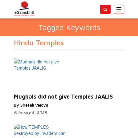
Toggle
navigatio
Tagged Keywords
Hindu Temples
Mughals did not give Temples JAALIS
By Shefali Vaidya
February 5, 2025