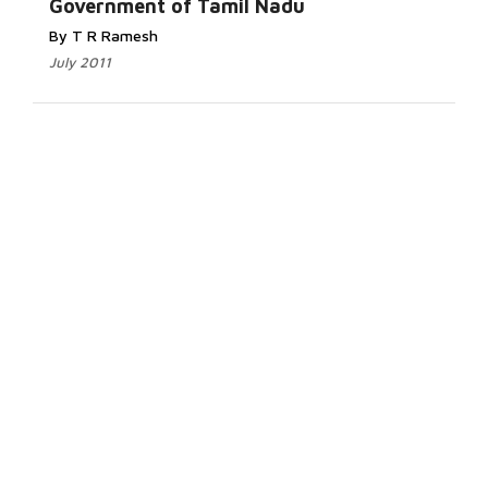
Government of Tamil Nadu
By T R Ramesh
July 2011