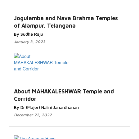
Jogulamba and Nava Brahma Temples
of Alampur, Telangana
By Sudha Raju
January 3, 2023
About MAHAKALESHWAR Temple and
Corridor
By Dr (Major) Nalini Janardhanan
December 22, 2022