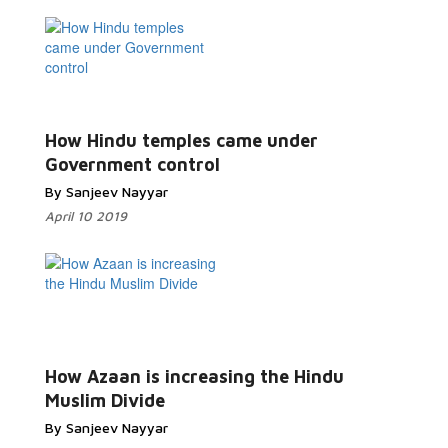
How Hindu temples came under
Government control
By Sanjeev Nayyar
April 10 2019
How Azaan is increasing the Hindu
Muslim Divide
By Sanjeev Nayyar