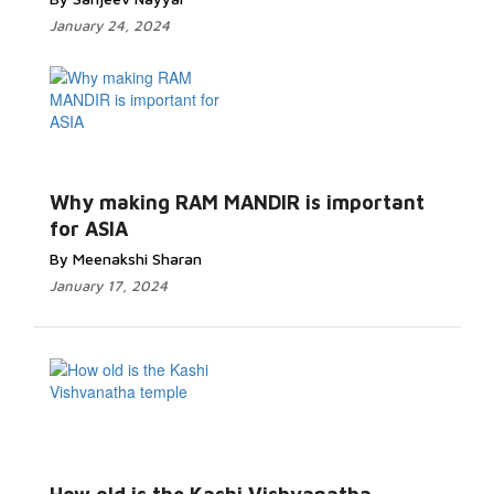
January 24, 2024
Why making RAM MANDIR is important
for ASIA
By Meenakshi Sharan
January 17, 2024