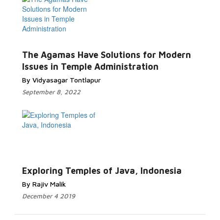
The Agamas Have Solutions for Modern
Issues in Temple Administration
By Vidyasagar Tontlapur
September 8, 2022
Exploring Temples of Java, Indonesia
By Rajiv Malik
December 4 2019