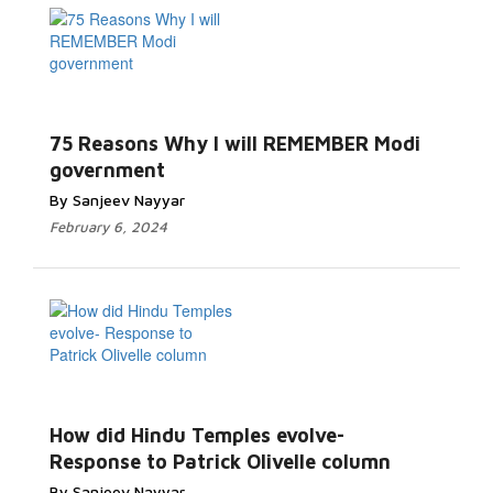
75 Reasons Why I will REMEMBER Modi
government
By Sanjeev Nayyar
February 6, 2024
How did Hindu Temples evolve-
Response to Patrick Olivelle column
By Sanjeev Nayyar