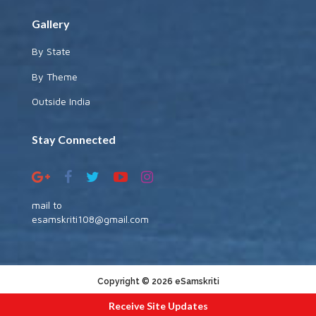
Gallery
By State
By Theme
Outside India
Stay Connected
mail to
esamskriti108@gmail.com
Copyright © 2026 eSamskriti
:::|
|:::
powered by dimakh consultants
Receive Site Updates