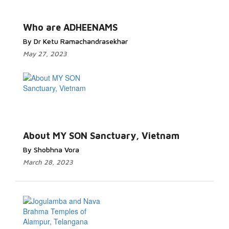
Who are ADHEENAMS
By Dr Ketu Ramachandrasekhar
May 27, 2023
About MY SON Sanctuary, Vietnam
By Shobhna Vora
March 28, 2023