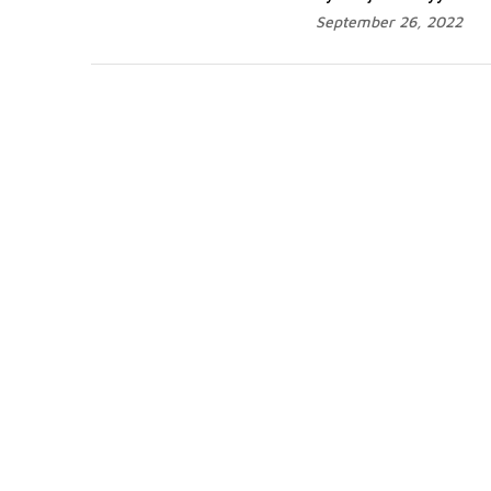
September 26, 2022