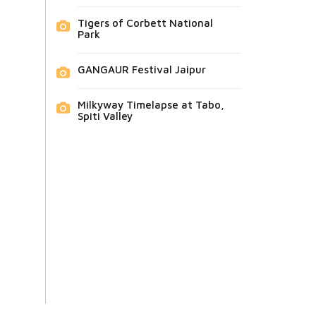
Tigers of Corbett National
Park
GANGAUR Festival Jaipur
Milkyway Timelapse at Tabo,
Spiti Valley