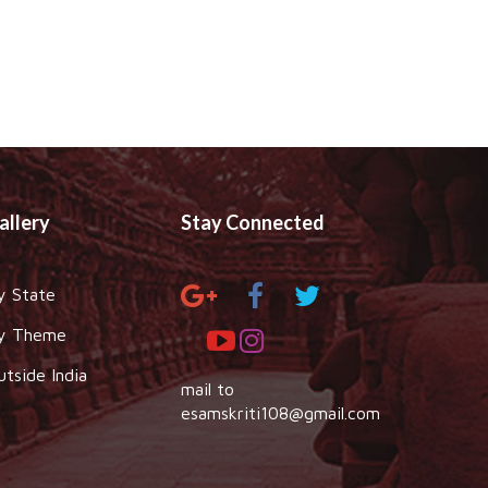
allery
Stay Connected
y State
y Theme
utside India
mail to
esamskriti108@gmail.com