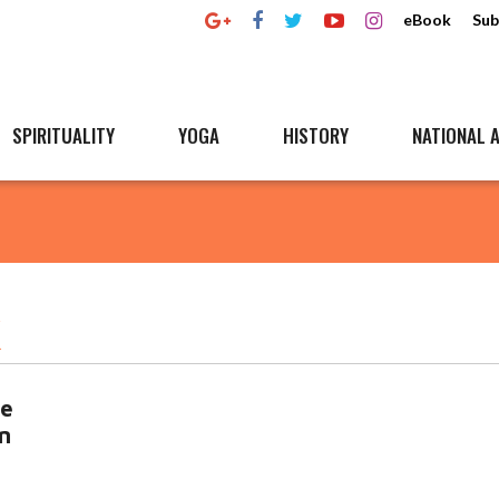
eBook
Sub
SPIRITUALITY
YOGA
HISTORY
NATIONAL A
K
ce
n