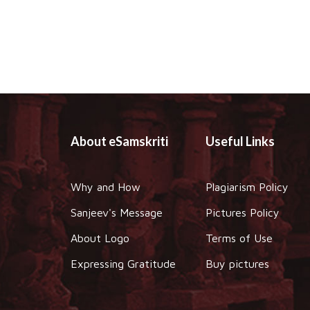
About eSamskriti
Useful Links
Why and How
Plagiarism Policy
Sanjeev's Message
Pictures Policy
About Logo
Terms of Use
Expressing Gratitude
Buy pictures