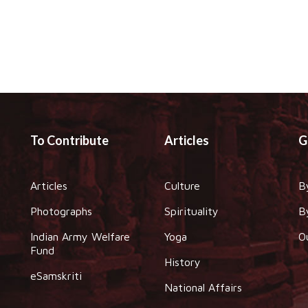
To Contribute
Articles
G
Articles
Culture
B
Photographs
Spirituality
B
Indian Army Welfare
Yoga
O
Fund
History
eSamskriti
National Affairs