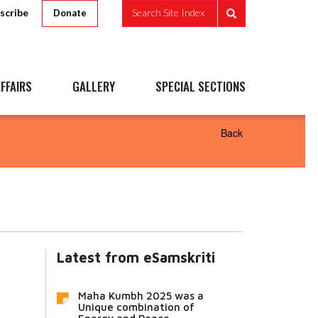
scribe
Search Site Index
Donate
FFAIRS
GALLERY
SPECIAL SECTIONS
Back
Latest from eSamskriti
Maha Kumbh 2025 was a
Unique combination of