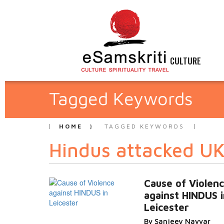
CULTURE
Tagged Keywords
HOME
TAGGED KEYWORDS
Hindus attacked U
Cause of Violen
against HINDUS i
Leicester
By Sanjeev Nayyar