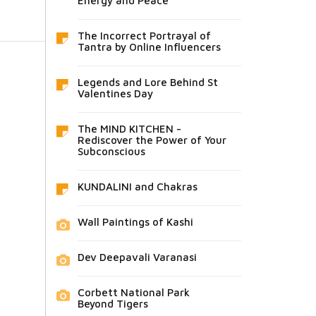
Energy and Peace
The Incorrect Portrayal of
Tantra by Online Influencers
Legends and Lore Behind St
Valentines Day
The MIND KITCHEN -
Rediscover the Power of Your
Subconscious
KUNDALINI and Chakras
Wall Paintings of Kashi
Dev Deepavali Varanasi
Corbett National Park
Beyond Tigers