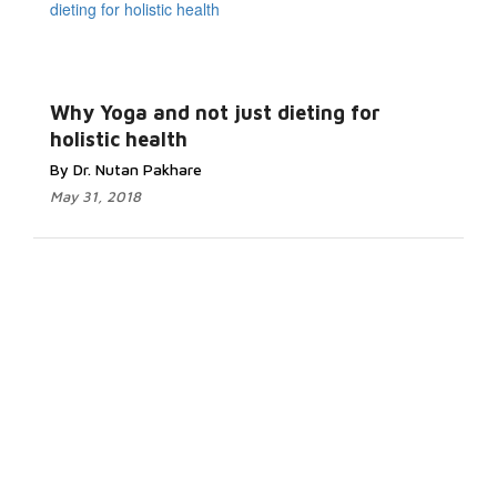
Why Yoga and not just dieting for
holistic health
By Dr. Nutan Pakhare
May 31, 2018