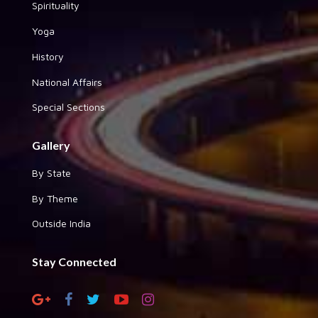
Spirituality
Yoga
History
National Affairs
Special Sections
Gallery
By State
By Theme
Outside India
Stay Connected