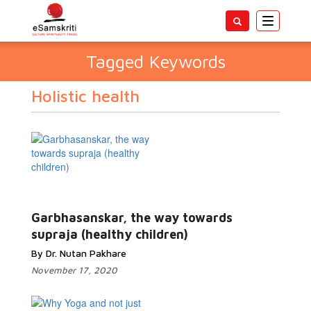
Toggle
navigatio
Tagged Keywords
Holistic health
Garbhasanskar, the way towards
supraja (healthy children)
By Dr. Nutan Pakhare
November 17, 2020