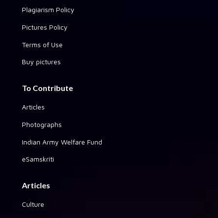
Plagiarism Policy
Pictures Policy
Terms of Use
Buy pictures
To Contribute
Articles
Photographs
Indian Army Welfare Fund
eSamskriti
Articles
Culture