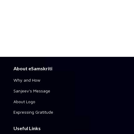
About eSamskriti
Why and How
Sanjeev's Message
About Logo
Expressing Gratitude
Useful Links