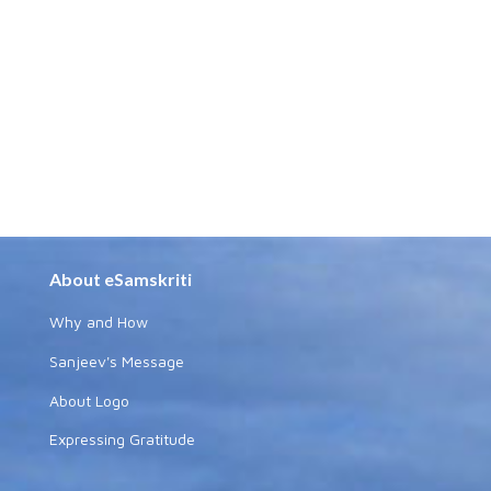
About eSamskriti
Why and How
Sanjeev's Message
About Logo
Expressing Gratitude