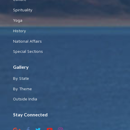
Spirituality
Yoga
History
National Affairs
Special Sections
Gallery
By State
By Theme
Outside India
Stay Connected