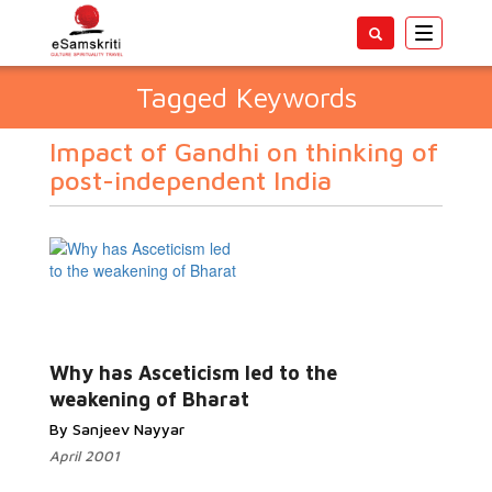
Toggle
navigatio
Tagged Keywords
Impact of Gandhi on thinking of
post-independent India
Why has Asceticism led to the
weakening of Bharat
By Sanjeev Nayyar
April 2001