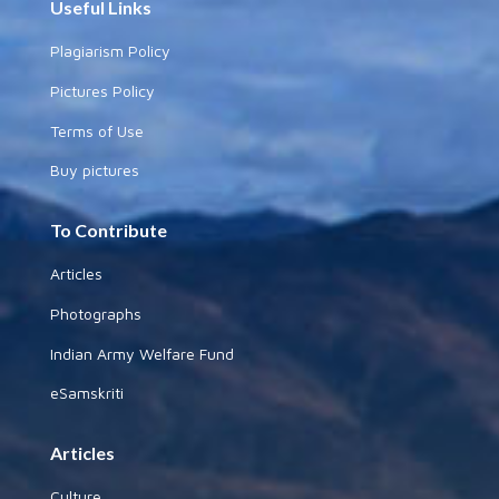
Useful Links
Plagiarism Policy
Pictures Policy
Terms of Use
Buy pictures
To Contribute
Articles
Photographs
Indian Army Welfare Fund
eSamskriti
Articles
Culture