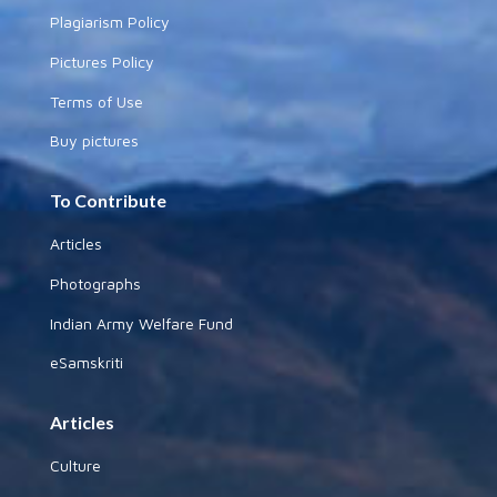
Plagiarism Policy
Pictures Policy
Terms of Use
Buy pictures
To Contribute
Articles
Photographs
Indian Army Welfare Fund
eSamskriti
Articles
Culture