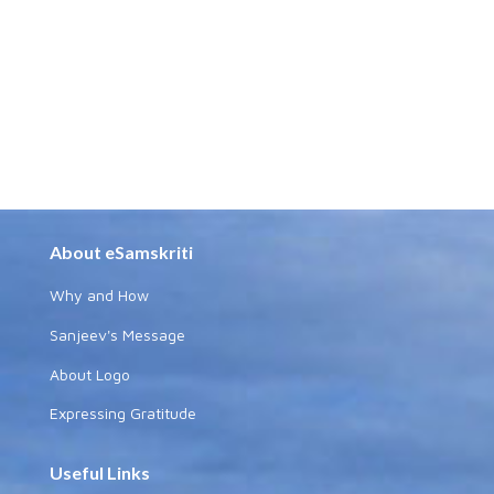
About eSamskriti
Why and How
Sanjeev's Message
About Logo
Expressing Gratitude
Useful Links