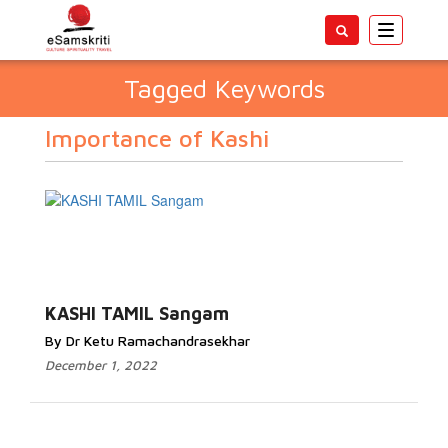
Toggle
navigatio
Tagged Keywords
Importance of Kashi
KASHI TAMIL Sangam
By Dr Ketu Ramachandrasekhar
December 1, 2022