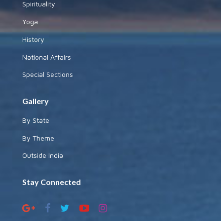
Spirituality
Yoga
History
National Affairs
Special Sections
Gallery
By State
By Theme
Outside India
Stay Connected