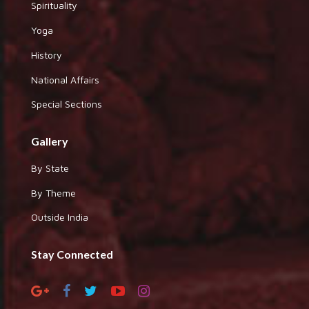
Spirituality
Yoga
History
National Affairs
Special Sections
Gallery
By State
By Theme
Outside India
Stay Connected