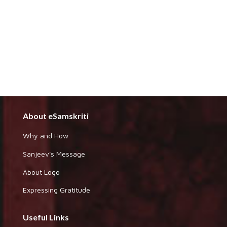
About eSamskriti
Why and How
Sanjeev's Message
About Logo
Expressing Gratitude
Useful Links