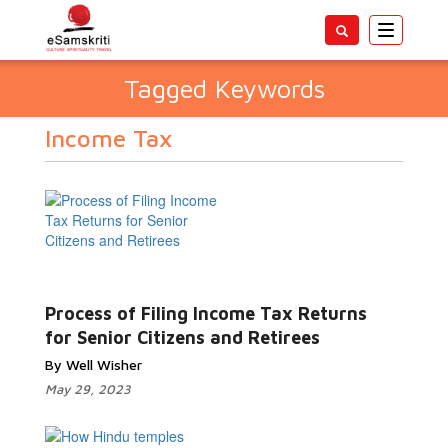
Toggle
navigatio
Tagged Keywords
Income Tax
Process of Filing Income Tax Returns
for Senior Citizens and Retirees
By Well Wisher
May 29, 2023