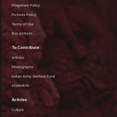
Plagiarism Policy
Pictures Policy
Terms of Use
Buy pictures
To Contribute
Articles
Photographs
Indian Army Welfare Fund
eSamskriti
Articles
Culture