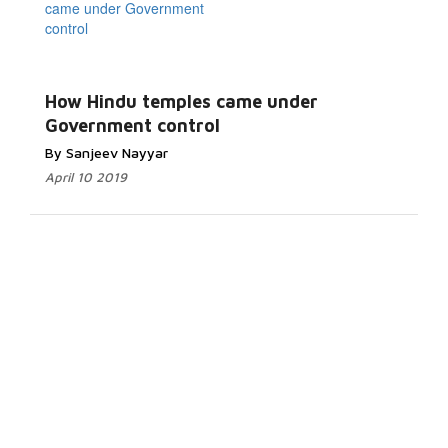
How Hindu temples came under
Government control
By Sanjeev Nayyar
April 10 2019