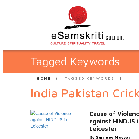
CULTURE
Tagged Keywords
HOME
TAGGED KEYWORDS
India Pakistan Cric
Cause of Violen
against HINDUS i
Leicester
By Sanjeev Nayyar