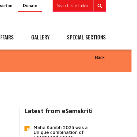
scribe
Search Site Index
Donate
FFAIRS
GALLERY
SPECIAL SECTIONS
Back
Latest from eSamskriti
Maha Kumbh 2025 was a
Unique combination of