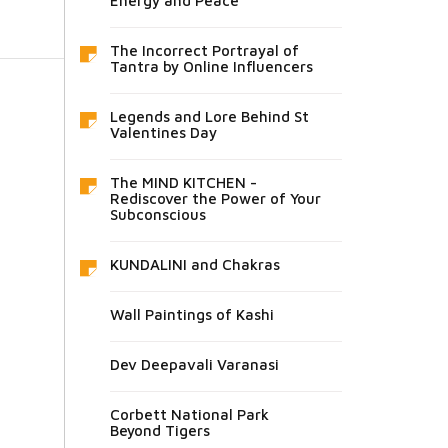
Energy and Peace
The Incorrect Portrayal of
Tantra by Online Influencers
Legends and Lore Behind St
Valentines Day
The MIND KITCHEN -
Rediscover the Power of Your
Subconscious
KUNDALINI and Chakras
Wall Paintings of Kashi
Dev Deepavali Varanasi
Corbett National Park
Beyond Tigers