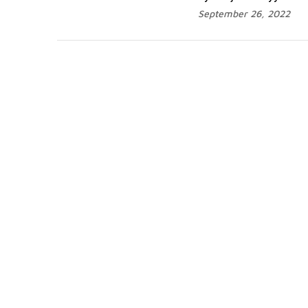
September 26, 2022