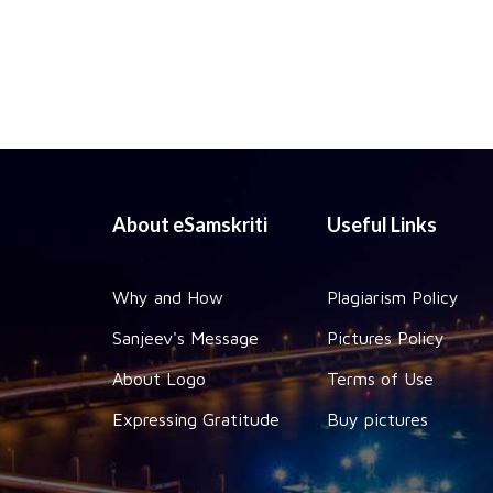
About eSamskriti
Useful Links
Why and How
Plagiarism Policy
Sanjeev's Message
Pictures Policy
About Logo
Terms of Use
Expressing Gratitude
Buy pictures