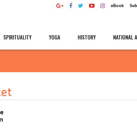
eBook
Sub
SPIRITUALITY
YOGA
HISTORY
NATIONAL A
ket
ce
n