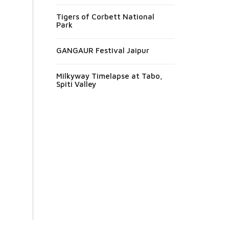
Tigers of Corbett National
Park
GANGAUR Festival Jaipur
Milkyway Timelapse at Tabo,
Spiti Valley