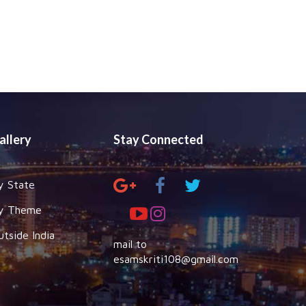
allery
Stay Connected
y State
y Theme
utside India
mail to
esamskriti108@gmail.com