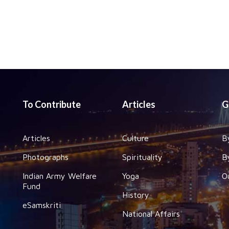
To Contribute
Articles
G
Articles
Culture
B
Photographs
Spirituality
B
Indian Army Welfare
Yoga
O
Fund
History
eSamskriti
National Affairs