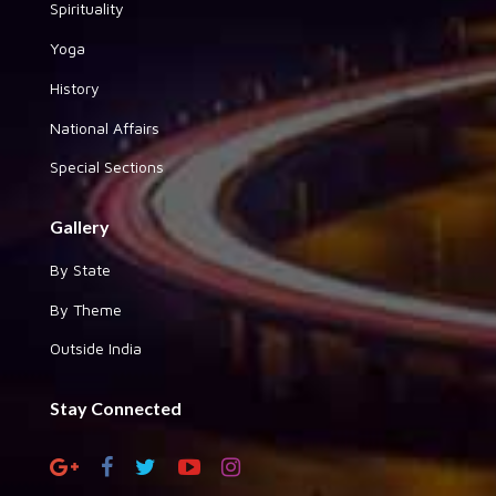
Spirituality
Yoga
History
National Affairs
Special Sections
Gallery
By State
By Theme
Outside India
Stay Connected