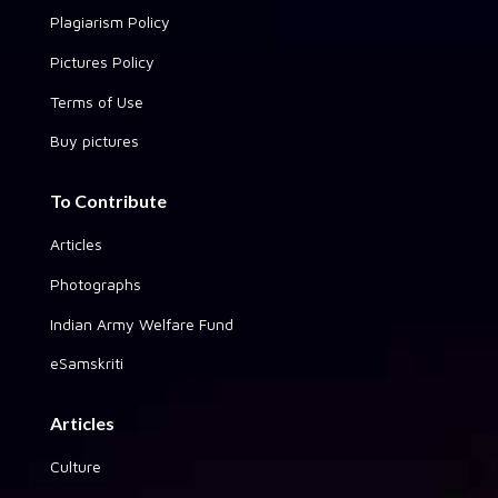
Plagiarism Policy
Pictures Policy
Terms of Use
Buy pictures
To Contribute
Articles
Photographs
Indian Army Welfare Fund
eSamskriti
Articles
Culture