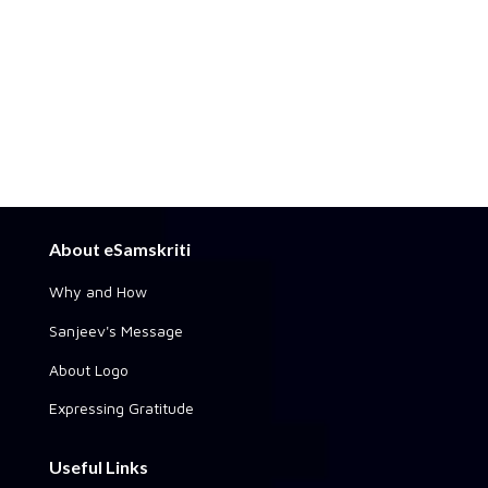
About eSamskriti
Why and How
Sanjeev's Message
About Logo
Expressing Gratitude
Useful Links