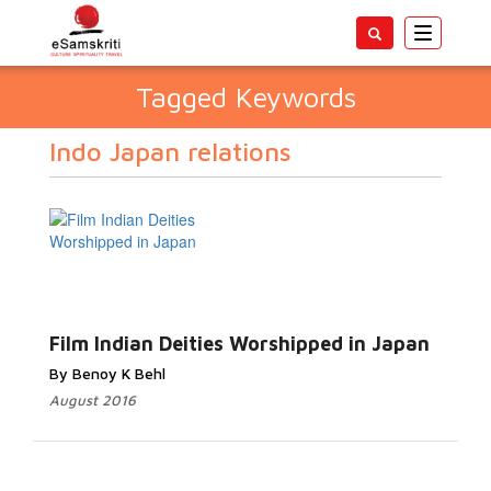
Toggle
navigatio
Tagged Keywords
Indo Japan relations
Film Indian Deities Worshipped in Japan
By Benoy K Behl
August 2016