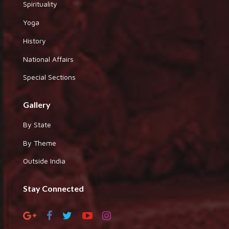
Spirituality
Yoga
History
National Affairs
Special Sections
Gallery
By State
By Theme
Outside India
Stay Connected