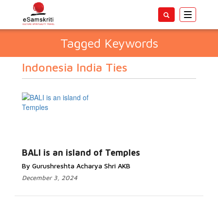
Toggle
navigatio
Tagged Keywords
Indonesia India Ties
BALI is an island of Temples
By Gurushreshta Acharya Shri AKB
December 3, 2024