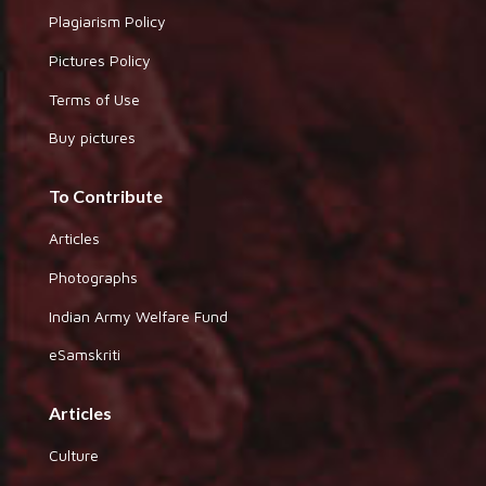
Plagiarism Policy
Pictures Policy
Terms of Use
Buy pictures
To Contribute
Articles
Photographs
Indian Army Welfare Fund
eSamskriti
Articles
Culture