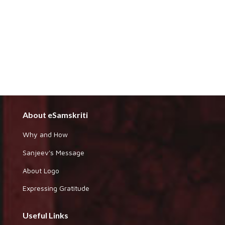
About eSamskriti
Why and How
Sanjeev's Message
About Logo
Expressing Gratitude
Useful Links