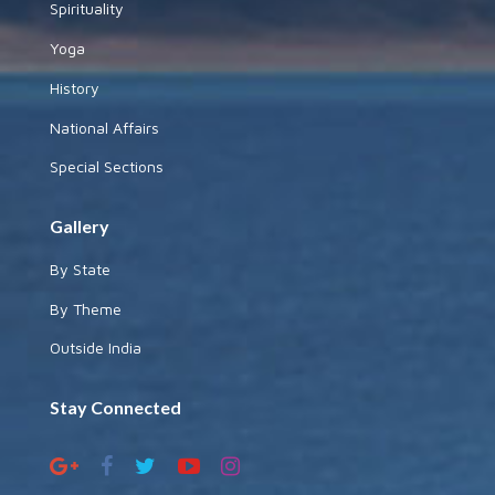
Spirituality
Yoga
History
National Affairs
Special Sections
Gallery
By State
By Theme
Outside India
Stay Connected