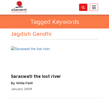
Toggle
navigatio
Tagged Keywords
Jagdish Gandhi
Saraswati the lost river
By Vimla Patil
January 2009