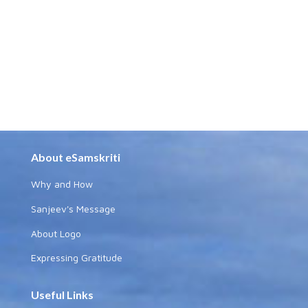
About eSamskriti
Why and How
Sanjeev's Message
About Logo
Expressing Gratitude
Useful Links