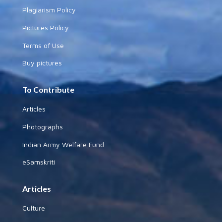
Plagiarism Policy
Pictures Policy
Terms of Use
Buy pictures
To Contribute
Articles
Photographs
Indian Army Welfare Fund
eSamskriti
Articles
Culture