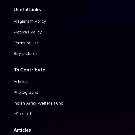
Useful Links
Plagiarism Policy
Pictures Policy
Terms of Use
Buy pictures
To Contribute
Articles
Photographs
Indian Army Welfare Fund
eSamskriti
Articles