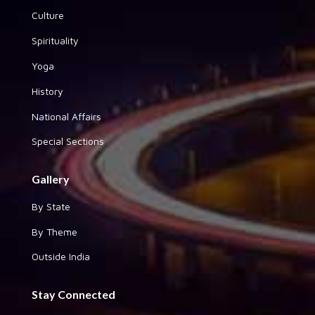
Culture
Spirituality
Yoga
History
National Affairs
Special Sections
Gallery
By State
By Theme
Outside India
Stay Connected