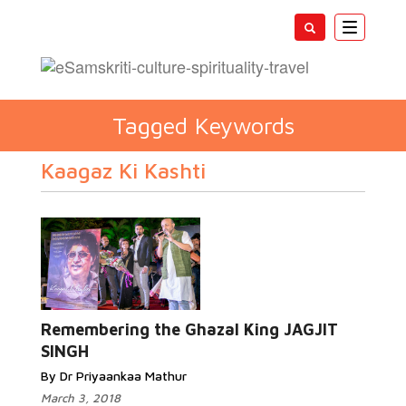
Toggle
navigatio
Tagged Keywords
Kaagaz Ki Kashti
Remembering the Ghazal King JAGJIT
SINGH
By Dr Priyaankaa Mathur
March 3, 2018