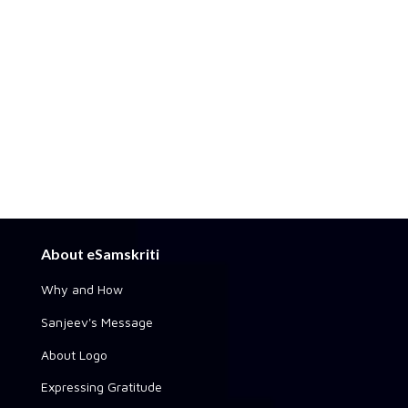
About eSamskriti
Why and How
Sanjeev's Message
About Logo
Expressing Gratitude