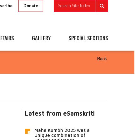
scribe
Search Site Index
Donate
FFAIRS
GALLERY
SPECIAL SECTIONS
Back
Latest from eSamskriti
Maha Kumbh 2025 was a
Unique combination of