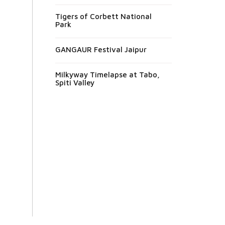
Tigers of Corbett National
Park
GANGAUR Festival Jaipur
Milkyway Timelapse at Tabo,
Spiti Valley