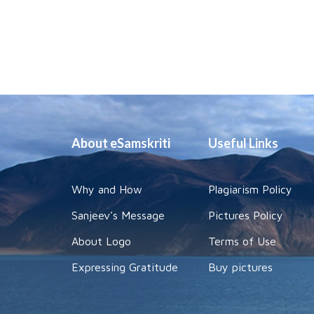
About eSamskriti
Useful Links
Why and How
Plagiarism Policy
Sanjeev's Message
Pictures Policy
About Logo
Terms of Use
Expressing Gratitude
Buy pictures