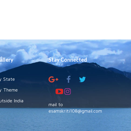
allery
Stay Connected
y State
y Theme
utside India
mail to
esamskriti108@gmail.com