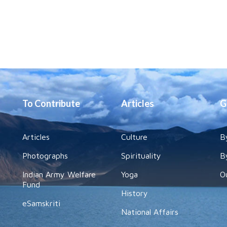
To Contribute
Articles
G
Articles
Culture
B
Photographs
Spirituality
B
Indian Army Welfare
Yoga
O
Fund
History
eSamskriti
National Affairs