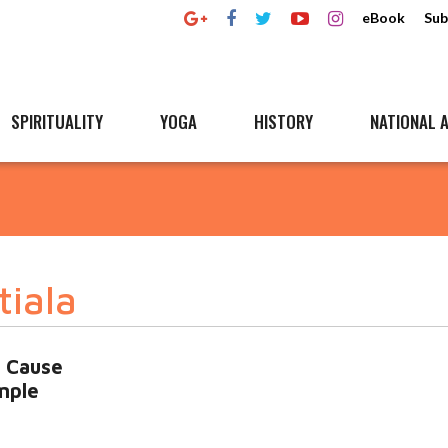
eBook
Sub
SPIRITUALITY
YOGA
HISTORY
NATIONAL A
tiala
, Cause
mple