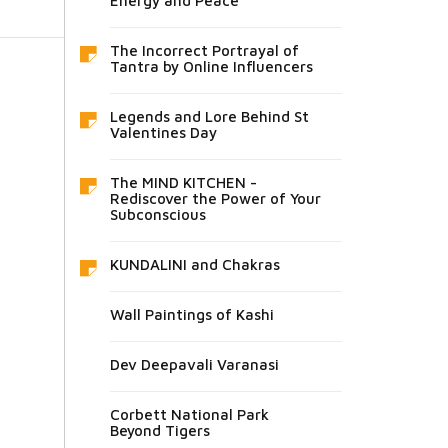
Energy and Peace
The Incorrect Portrayal of
Tantra by Online Influencers
Legends and Lore Behind St
Valentines Day
The MIND KITCHEN -
Rediscover the Power of Your
Subconscious
KUNDALINI and Chakras
Wall Paintings of Kashi
Dev Deepavali Varanasi
Corbett National Park
Beyond Tigers