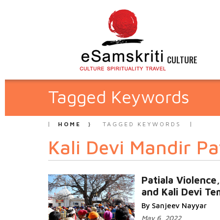
CULTURE
Tagged Keywords
HOME
TAGGED KEYWORDS
Kali Devi Mandir Pa
Patiala Violence
and Kali Devi Te
By Sanjeev Nayyar
May 6, 2022