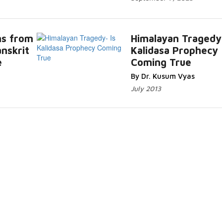
ms from
Himalayan Tragedy-
anskrit
Kalidasa Prophecy
e
Coming True
By Dr. Kusum Vyas
July 2013