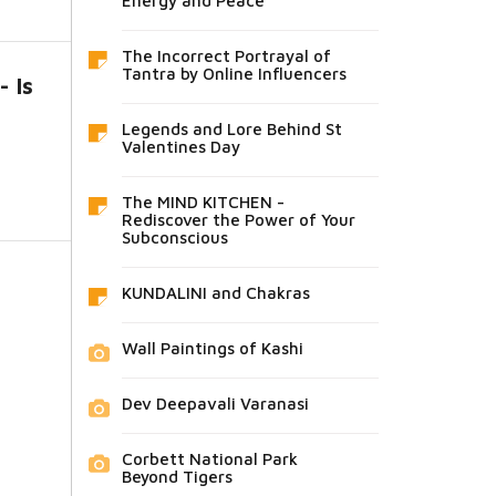
Energy and Peace
The Incorrect Portrayal of
Tantra by Online Influencers
 Is
Legends and Lore Behind St
Valentines Day
The MIND KITCHEN -
Rediscover the Power of Your
Subconscious
KUNDALINI and Chakras
Wall Paintings of Kashi
Dev Deepavali Varanasi
Corbett National Park
Beyond Tigers