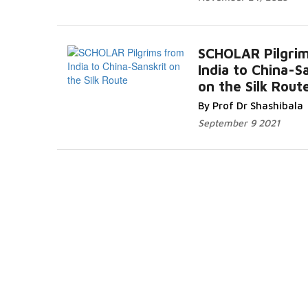
SCHOLAR Pilgri
India to China-S
on the Silk Rout
By Prof Dr Shashibala
September 9 2021