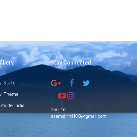
allery
Stay Connected
y State
y Theme
utside India
mail to
esamskriti108@gmail.com