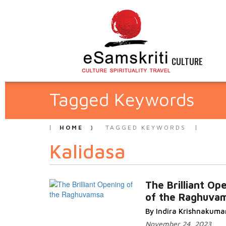
CULTURE
Tagged Keywords
HOME
TAGGED KEYWORDS
Kalidasa
The Brilliant Op
of the Raghuva
By Indira Krishnakuma
November 24, 2023