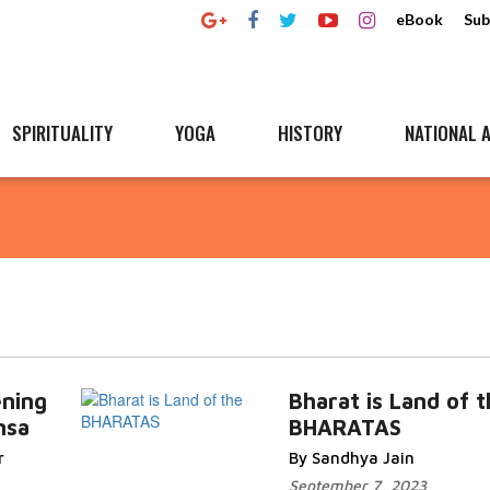
eBook
Sub
SPIRITUALITY
YOGA
HISTORY
NATIONAL A
ening
Bharat is Land of 
msa
BHARATAS
r
By Sandhya Jain
September 7, 2023