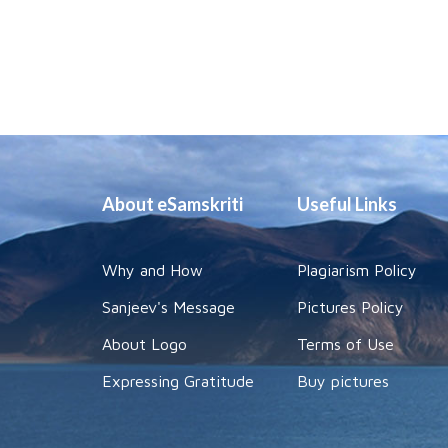
About eSamskriti
Useful Links
Why and How
Plagiarism Policy
Sanjeev's Message
Pictures Policy
About Logo
Terms of Use
Expressing Gratitude
Buy pictures