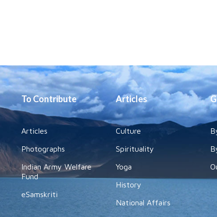
To Contribute
Articles
G
Articles
Culture
B
Photographs
Spirituality
B
Indian Army Welfare
Yoga
O
Fund
History
eSamskriti
National Affairs