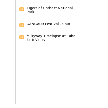
Tigers of Corbett National
Park
GANGAUR Festival Jaipur
Milkyway Timelapse at Tabo,
Spiti Valley