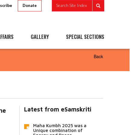
scribe
Search Site Index
Donate
FFAIRS
GALLERY
SPECIAL SECTIONS
Back
Latest from eSamskriti
the
Maha Kumbh 2025 was a
Unique combination of