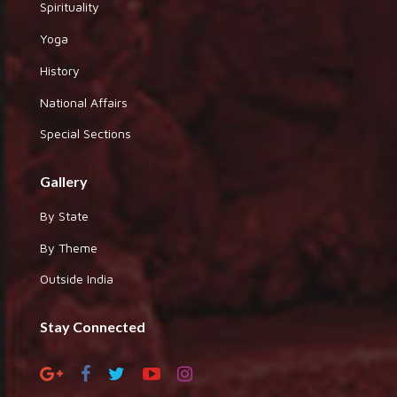
Spirituality
Yoga
History
National Affairs
Special Sections
Gallery
By State
By Theme
Outside India
Stay Connected