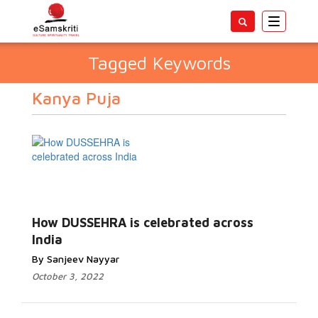
Toggle
navigatio
Tagged Keywords
Kanya Puja
How DUSSEHRA is celebrated across
India
By Sanjeev Nayyar
October 3, 2022