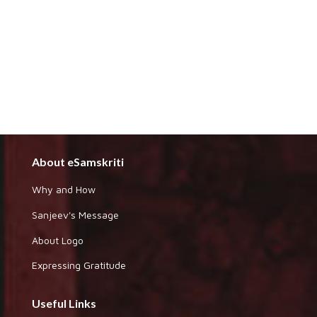
About eSamskriti
Why and How
Sanjeev's Message
About Logo
Expressing Gratitude
Useful Links