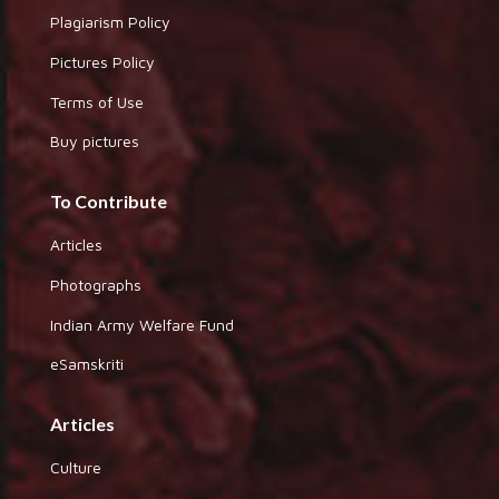
Plagiarism Policy
Pictures Policy
Terms of Use
Buy pictures
To Contribute
Articles
Photographs
Indian Army Welfare Fund
eSamskriti
Articles
Culture