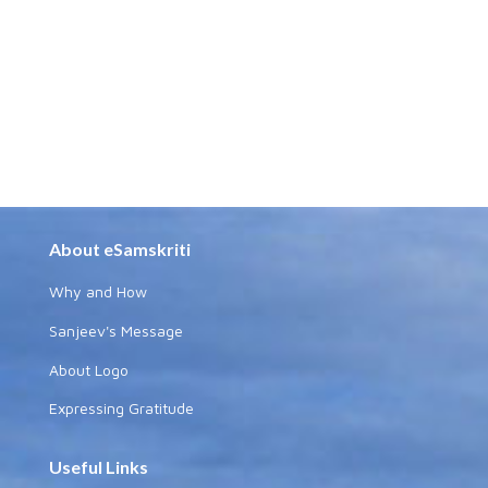
About eSamskriti
Why and How
Sanjeev's Message
About Logo
Expressing Gratitude
Useful Links