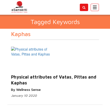
Toggle
navigatio
Tagged Keywords
Kaphas
Physical attributes of Vatas, Pittas and
Kaphas
By Wellness Sense
January 10 2020