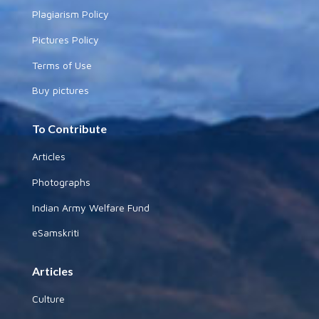
Plagiarism Policy
Pictures Policy
Terms of Use
Buy pictures
To Contribute
Articles
Photographs
Indian Army Welfare Fund
eSamskriti
Articles
Culture