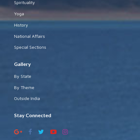
Spirituality
Yoga
History
National Affairs
Special Sections
Gallery
By State
By Theme
Outside India
Stay Connected