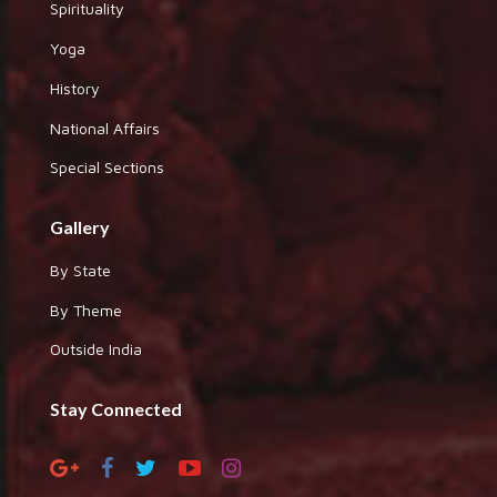
Spirituality
Yoga
History
National Affairs
Special Sections
Gallery
By State
By Theme
Outside India
Stay Connected