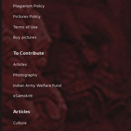
Plagiarism Policy
Pictures Policy
Terms of Use
Buy pictures
To Contribute
Articles
Photographs
Indian Army Welfare Fund
eSamskriti
Articles
Culture