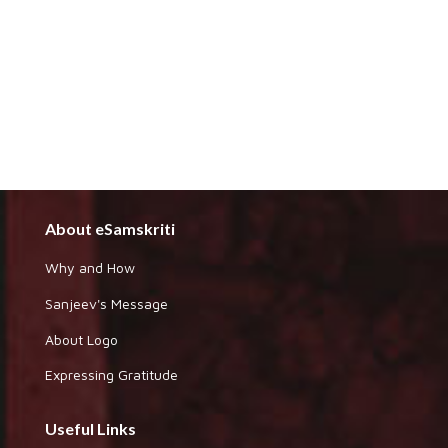
About eSamskriti
Why and How
Sanjeev's Message
About Logo
Expressing Gratitude
Useful Links