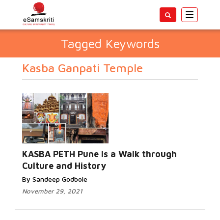
Toggle
navigatio
Tagged Keywords
Kasba Ganpati Temple
KASBA PETH Pune is a Walk through
Culture and History
By Sandeep Godbole
November 29, 2021