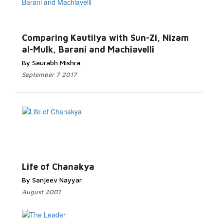
Comparing Kautilya with Sun-Zi, Nizam
al-Mulk, Barani and Machiavelli
By Saurabh Mishra
September 7 2017
Life of Chanakya
By Sanjeev Nayyar
August 2001