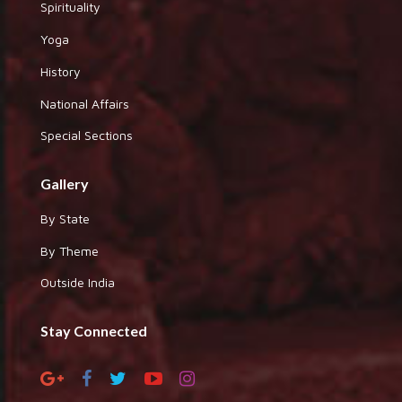
Spirituality
Yoga
History
National Affairs
Special Sections
Gallery
By State
By Theme
Outside India
Stay Connected