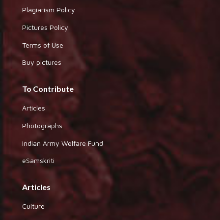
Plagiarism Policy
Pictures Policy
Terms of Use
Buy pictures
To Contribute
Articles
Photographs
Indian Army Welfare Fund
eSamskriti
Articles
Culture