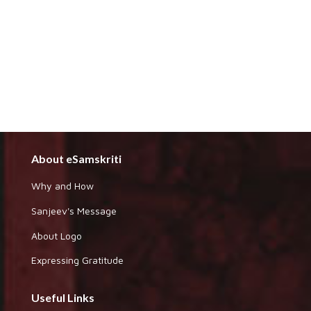
About eSamskriti
Why and How
Sanjeev's Message
About Logo
Expressing Gratitude
Useful Links