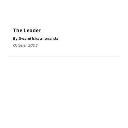
The Leader
By Swami Ishatmananda
October 2005