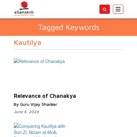
Toggle
navigatio
Tagged Keywords
Kautilya
Relevance of Chanakya
By Guru Vijay Shanker
June 4, 2024