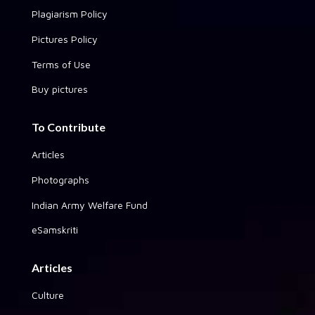
Plagiarism Policy
Pictures Policy
Terms of Use
Buy pictures
To Contribute
Articles
Photographs
Indian Army Welfare Fund
eSamskriti
Articles
Culture