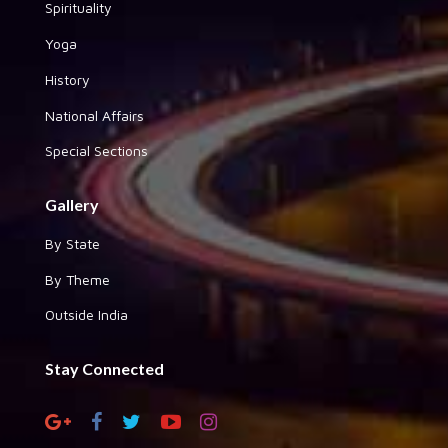
Spirituality
Yoga
History
National Affairs
Special Sections
Gallery
By State
By Theme
Outside India
Stay Connected