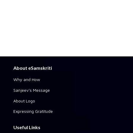
About eSamskriti
Why and How
Sanjeev's Message
About Logo
Expressing Gratitude
Useful Links