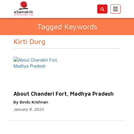
Toggle
navigatio
Tagged Keywords
Kirti Durg
About Chanderi Fort, Madhya Pradesh
By Bindu Krishnan
January 9, 2023