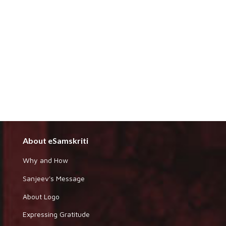
About eSamskriti
Why and How
Sanjeev's Message
About Logo
Expressing Gratitude