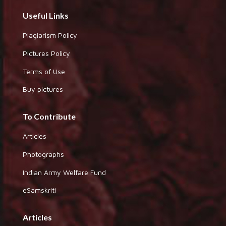
Useful Links
Plagiarism Policy
Pictures Policy
Terms of Use
Buy pictures
To Contribute
Articles
Photographs
Indian Army Welfare Fund
eSamskriti
Articles