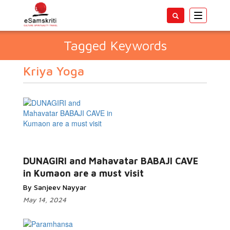
Toggle
navigatio
Tagged Keywords
Kriya Yoga
DUNAGIRI and Mahavatar BABAJI CAVE
in Kumaon are a must visit
By Sanjeev Nayyar
May 14, 2024