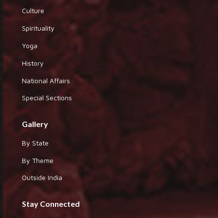
Culture
Spirituality
Yoga
History
National Affairs
Special Sections
Gallery
By State
By Theme
Outside India
Stay Connected