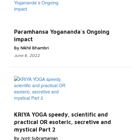
Paramhansa Yogananda`s Ongoing
impact
By Nikhil Bhambri
June 6, 2022
KRIYA YOGA speedy, scientific and
practical OR esoteric, secretive and
mystical Part 2
By Jyoti Subramanian