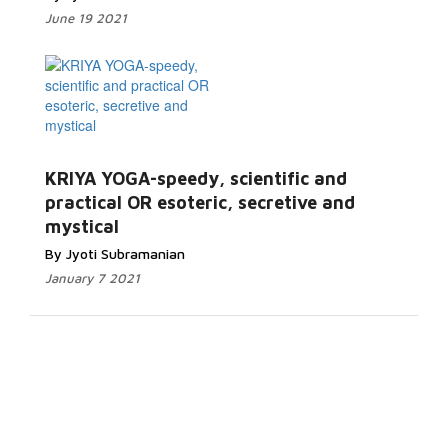
June 19 2021
KRIYA YOGA-speedy, scientific and
practical OR esoteric, secretive and
mystical
By Jyoti Subramanian
January 7 2021