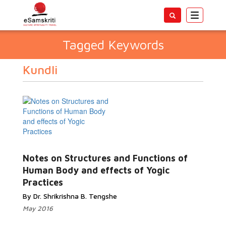
Toggle
navigatio
Tagged Keywords
Kundli
Notes on Structures and Functions of
Human Body and effects of Yogic
Practices
By Dr. Shrikrishna B. Tengshe
May 2016