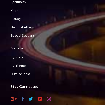
Spirituality
Yoga
History
National Affairs
Special Sections
Gallery
By State
By Theme
Outside India
Stay Connected