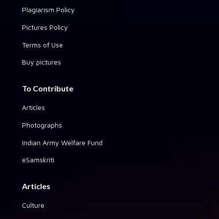
Plagiarism Policy
Pictures Policy
Terms of Use
Buy pictures
To Contribute
Articles
Photographs
Indian Army Welfare Fund
eSamskriti
Articles
Culture