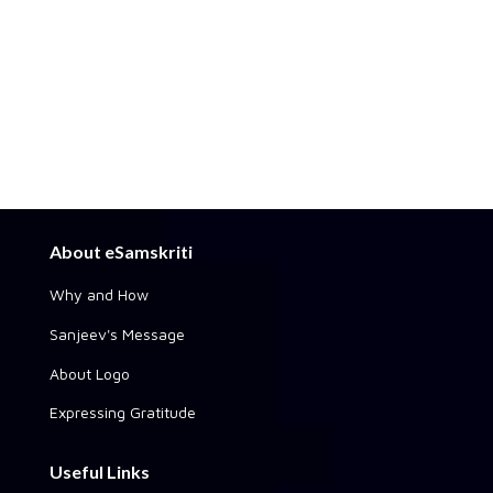
About eSamskriti
Why and How
Sanjeev's Message
About Logo
Expressing Gratitude
Useful Links