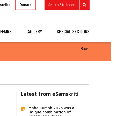
scribe
Search Site Index
Donate
FFAIRS
GALLERY
SPECIAL SECTIONS
Back
Latest from eSamskriti
Maha Kumbh 2025 was a
Unique combination of