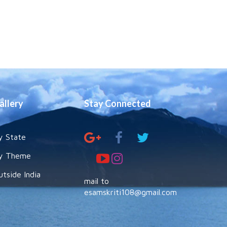
allery
Stay Connected
y State
y Theme
utside India
mail to
esamskriti108@gmail.com