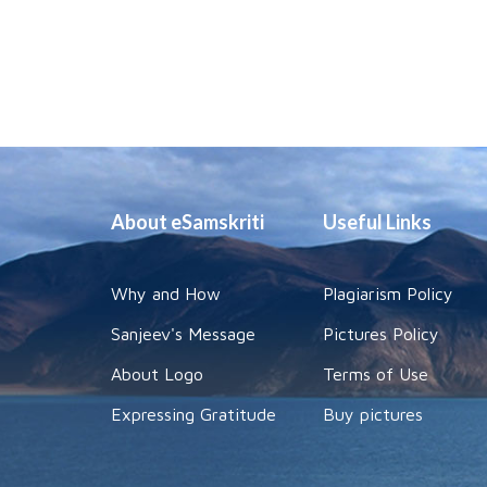
About eSamskriti
Useful Links
Why and How
Plagiarism Policy
Sanjeev's Message
Pictures Policy
About Logo
Terms of Use
Expressing Gratitude
Buy pictures