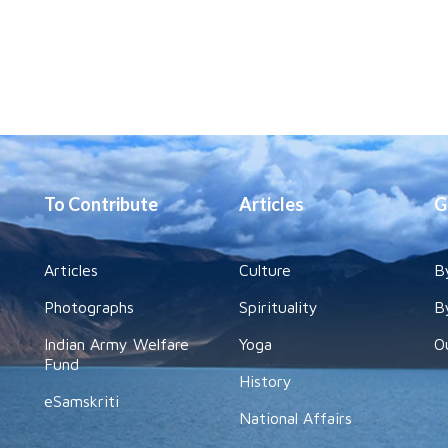
To Contribute
Articles
G
Articles
Culture
B
Photographs
Spirituality
B
Indian Army Welfare
Yoga
O
Fund
History
eSamskriti
National Affairs