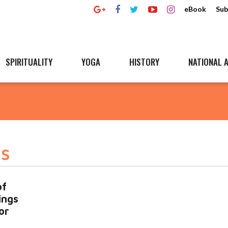
eBook
Sub
SPIRITUALITY
YOGA
HISTORY
NATIONAL A
gs
of
ings
or