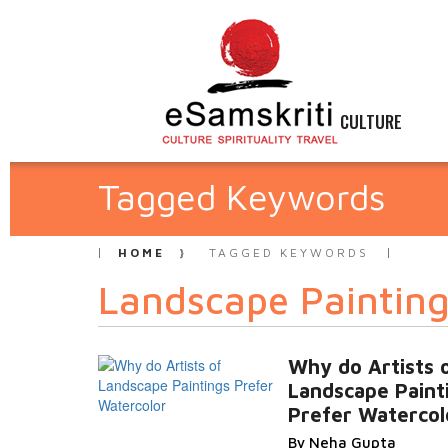
CULTURE
Tagged Keywords
HOME
TAGGED KEYWORDS
Landscape Paintin
Why do Artists 
Landscape Paint
Prefer Watercol
By Neha Gupta