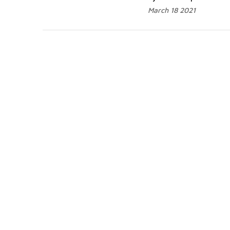
March 18 2021