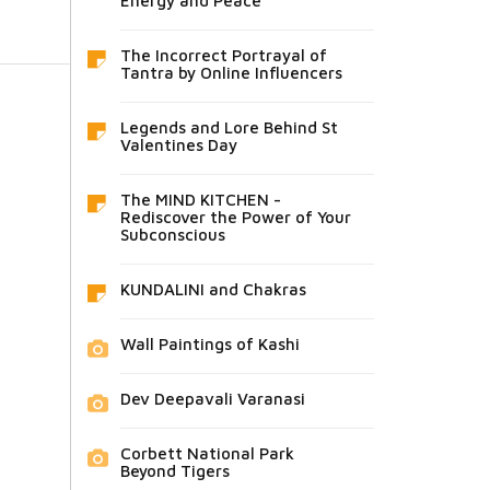
Energy and Peace
The Incorrect Portrayal of
Tantra by Online Influencers
Legends and Lore Behind St
Valentines Day
The MIND KITCHEN -
Rediscover the Power of Your
Subconscious
KUNDALINI and Chakras
Wall Paintings of Kashi
Dev Deepavali Varanasi
Corbett National Park
Beyond Tigers