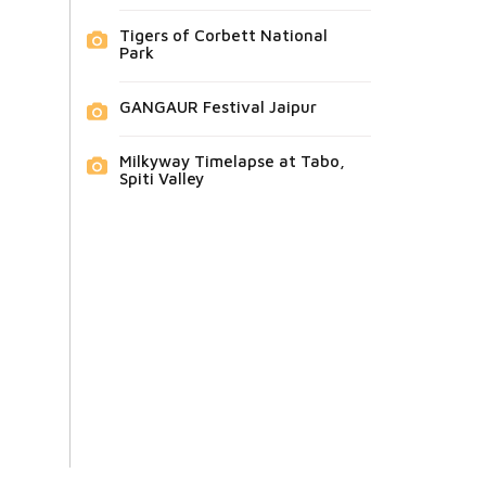
Tigers of Corbett National
Park
GANGAUR Festival Jaipur
Milkyway Timelapse at Tabo,
Spiti Valley