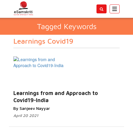
Toggle
navigatio
Tagged Keywords
Learnings Covid19
Learnings from and Approach to
Covid19-India
By Sanjeev Nayyar
April 20 2021