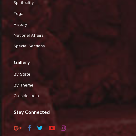
Spirituality
Yoga
History
National Affairs
Special Sections
Gallery
By State
By Theme
Outside India
Stay Connected