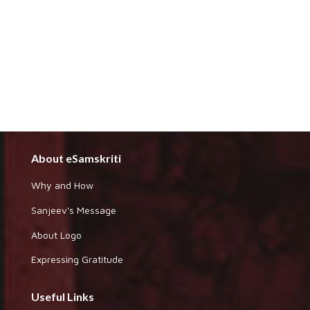
About eSamskriti
Why and How
Sanjeev's Message
About Logo
Expressing Gratitude
Useful Links