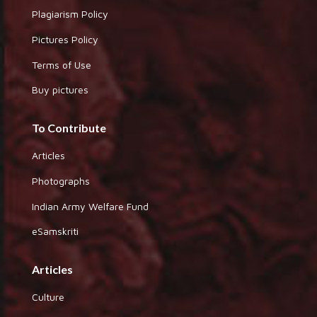
Plagiarism Policy
Pictures Policy
Terms of Use
Buy pictures
To Contribute
Articles
Photographs
Indian Army Welfare Fund
eSamskriti
Articles
Culture