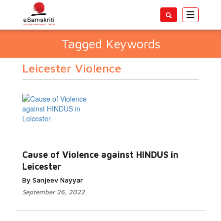
Toggle
navigatio
Tagged Keywords
Leicester Violence
Cause of Violence against HINDUS in
Leicester
By Sanjeev Nayyar
September 26, 2022