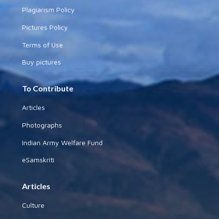
Plagiarism Policy
Pictures Policy
Terms of Use
Buy pictures
To Contribute
Articles
Photographs
Indian Army Welfare Fund
eSamskriti
Articles
Culture