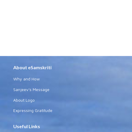
About eSamskriti
Why and How
Sanjeev's Message
About Logo
Expressing Gratitude
Useful Links