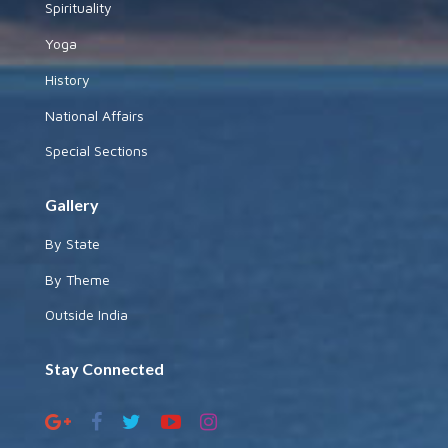
Spirituality
Yoga
History
National Affairs
Special Sections
Gallery
By State
By Theme
Outside India
Stay Connected