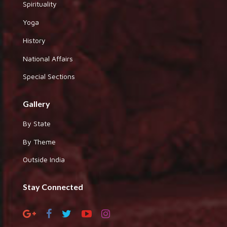
Spirituality
Yoga
History
National Affairs
Special Sections
Gallery
By State
By Theme
Outside India
Stay Connected