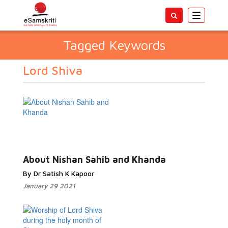
Toggle
navigatio
Tagged Keywords
Lord Shiva
About Nishan Sahib and Khanda
By Dr Satish K Kapoor
January 29 2021