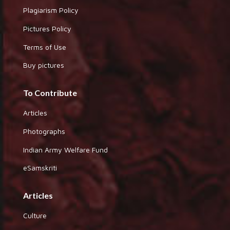
Plagiarism Policy
Pictures Policy
Terms of Use
Buy pictures
To Contribute
Articles
Photographs
Indian Army Welfare Fund
eSamskriti
Articles
Culture