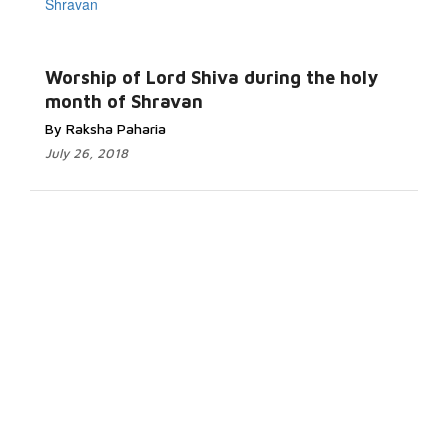
Worship of Lord Shiva during the holy
month of Shravan
By Raksha Paharia
July 26, 2018