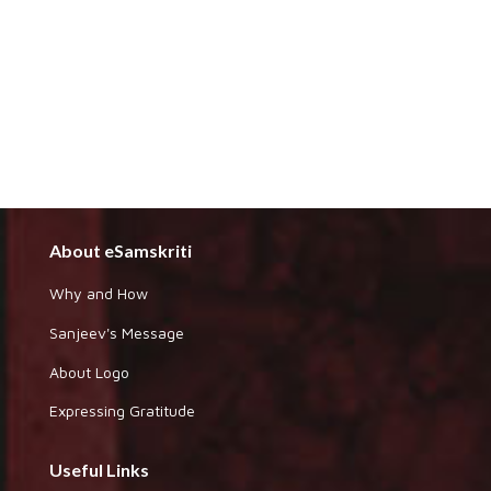
About eSamskriti
Why and How
Sanjeev's Message
About Logo
Expressing Gratitude
Useful Links