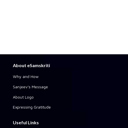
About eSamskriti
Why and How
Sanjeev's Message
About Logo
Expressing Gratitude
Useful Links