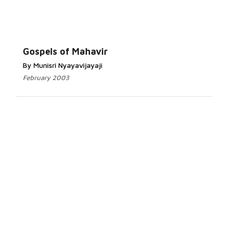
Gospels of Mahavir
By Munisri Nyayavijayaji
February 2003