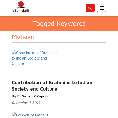
Toggle
navigatio
Tagged Keywords
Mahavir
Contribution of Brahmins to Indian
Society and Culture
By Dr Satish K Kapoor
December 7 2019