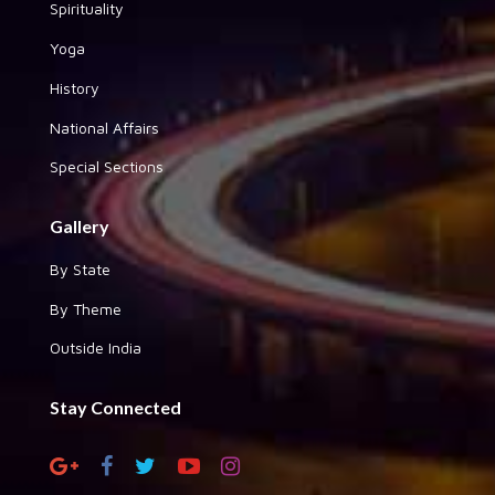
Spirituality
Yoga
History
National Affairs
Special Sections
Gallery
By State
By Theme
Outside India
Stay Connected