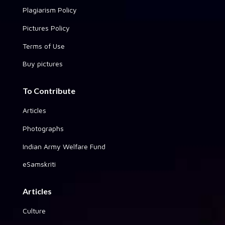
Plagiarism Policy
Pictures Policy
Terms of Use
Buy pictures
To Contribute
Articles
Photographs
Indian Army Welfare Fund
eSamskriti
Articles
Culture