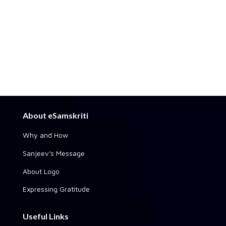
About eSamskriti
Why and How
Sanjeev's Message
About Logo
Expressing Gratitude
Useful Links