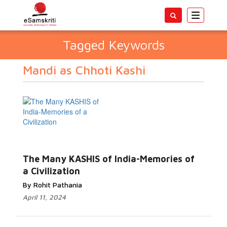
Toggle
navigatio
Tagged Keywords
Mandi as Chhoti Kashi
The Many KASHIS of India-Memories of
a Civilization
By Rohit Pathania
April 11, 2024