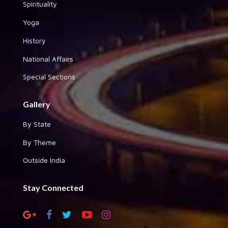
Spirituality
Yoga
History
National Affairs
Special Sections
Gallery
By State
By Theme
Outside India
Stay Connected