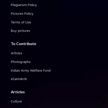
Plagiarism Policy
Pictures Policy
Terms of Use
Buy pictures
To Contribute
Articles
Photographs
Indian Army Welfare Fund
eSamskriti
Articles
Culture